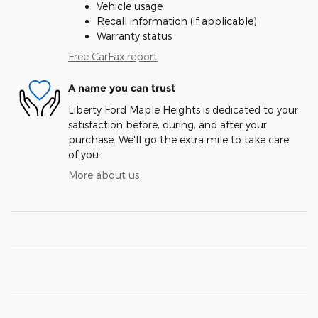
Vehicle usage
Recall information (if applicable)
Warranty status
Free CarFax report
A name you can trust
Liberty Ford Maple Heights is dedicated to your
satisfaction before, during, and after your
purchase. We'll go the extra mile to take care
of you.
More about us