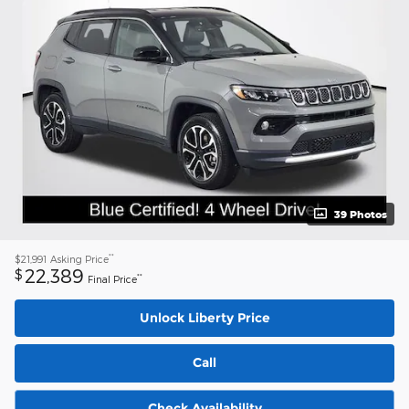
39 Photos
**
$21,991
Asking Price
22,389
$
**
Final Price
Unlock Liberty Price
Call
Check Availability