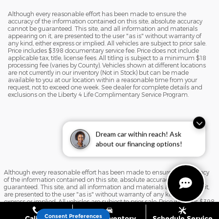
Although every reasonable effort has been made to ensure the
accuracy of the information contained on this site, absolute accuracy
cannot be guaranteed. This site, and all information and materials
appearing on it, are presented to the user "as is" without warranty of
any kind, either express or implied. All vehicles are subject to prior sale.
Price includes $398 documentary service fee. Price does not include
applicable tax, title, license fees. All titling is subject to a minimum $18
processing fee (varies by County). Vehicles shown at different locations
are not currently in our inventory (Not in Stock) but can be made
available to you at our location within a reasonable time from your
request, not to exceed one week. See dealer for complete details and
exclusions on the Liberty 4 Life Complimentary Service Program.
Dream car within reach! Ask
about our financing options!
Although every reasonable effort has been made to ensure the accuracy
of the information contained on this site, absolute accuracy cannot be
guaranteed. This site, and all information and materials appearing on it,
are presented to the user "as is" without warranty of any kind, either
express or implied. All vehicles are subject to prior sale. Price includes $398
documentary service fee. Price does not include applicable tax, title, license
fees. All titling is subject to a minimum $18 processing fee (varies by
Consent Preferences
Call Us
Shop Inventory
Schedule Service