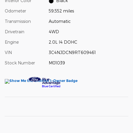
Interior Color
Black
Odometer
59,552 miles
Transmission
Automatic
Drivetrain
4WD
Engine
2.0L I4 DOHC
VIN
3C4NJDCN9RT609461
Stock Number
M01039