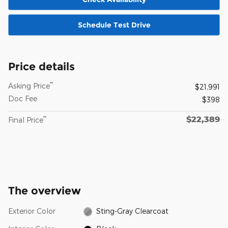
Schedule Test Drive
Price details
**
Asking Price
$21,991
Doc Fee
$398
$22,389
**
Final Price
The overview
Exterior Color
Sting-Gray Clearcoat