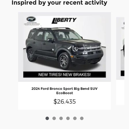
Inspired by your recent activity
Slide 1 of 6
2024 Ford Bronco Sport Big Bend SUV
EcoBoost
$26,435