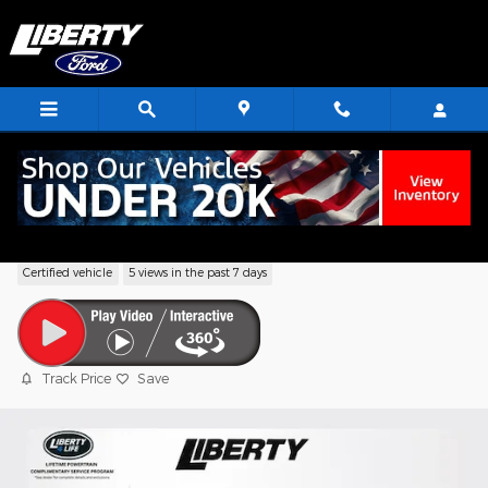
Skip to main content
2024 Jeep Compass Limited SUV I4 DO
Certified vehicle
5 views in the past 7 days
Track Price
Save