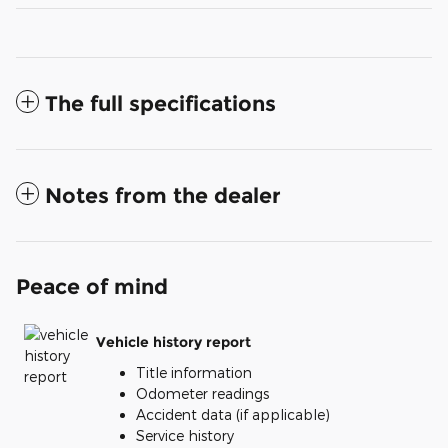
The full specifications
Notes from the dealer
Peace of mind
Vehicle history report
Title information
Odometer readings
Accident data (if applicable)
Service history