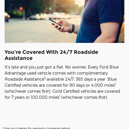
You're Covered With 24/7 Roadside
Assistance
It's late and you just got a flat. No worries. Every Ford Blue
Advantage used vehicle comes with complimentary
3
Roadside Assistance
available 24/7, 365 days a year. Blue
1
Certified vehicles are covered for 90 days or 4,000 miles
(whichever comes first). Gold Certified vehicles are covered
1
for 7 years or 100,000 miles
(whichever comes first).
1 See your dealer for warranty coverage details.