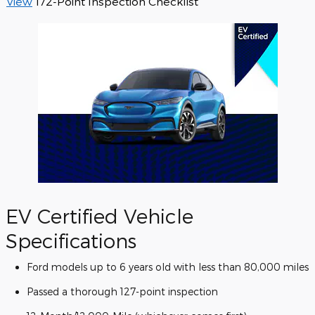
View
172-Point Inspection Checklist
EV Certified Vehicle
Specifications
Ford models up to 6 years old with less than 80,000 miles
Passed a thorough 127-point inspection