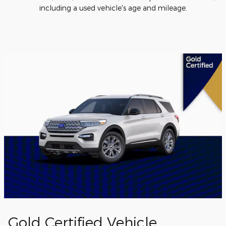
including a used vehicle's age and mileage.
Gold Certified Vehicle