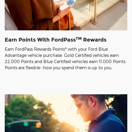
TM
Earn Points With FordPass
Rewards
4
Earn FordPass Rewards Points
with your Ford Blue
Advantage vehicle purchase. Gold Certified vehicles earn
22,000 Points and Blue Certified vehicles earn 11,000 Points.
Points are flexible- how you spend them is up to you.