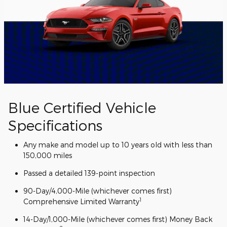
Blue Certified Vehicle
Specifications
Any make and model up to 10 years old with less than
150,000 miles
Passed a detailed 139-point inspection
90-Day/4,000-Mile (whichever comes first)
1
Comprehensive Limited Warranty
14-Day/1,000-Mile (whichever comes first) Money Back