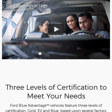
Ford Blue Advantage
Three Levels of Certification to
Meet Your Needs
Ford Blue Advantage™ vehicles feature three levels of
certification, Gold, EV and Blue, based upon several factors,