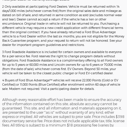
2 Only available at participating Ford Dealers. Vehicle must be returned within 14
days/1,000 miles (whichever comes first) from the original sales date and mileage as
stated on bill of sale, and returned in same condition as sold (excludes normal wear
and tear). Dealer cannot accept a return if the vehicle has a lien or other
encumbrance. Original trade-in vehicle will not be returned to you. Purchasing a
different vehicle may require a new credit application with different financial terms
than the original contract. If you have already returned a Ford Blue Advantage
vehicle to a Ford Dealer within the last six months, you are not eligible for the Money
Back Guarantee program, and your request to return will not be honored. See your
dealer for important program guidelines and restrictions.
3 Ford Roadside Assistance is included for certain owners and available to everyone
for a per-service fee. Ford reserves the right to change program details without
obligations. Ford Roadside Assistance is a complimentary offering to all Ford owners
for up to 5 years or 60,000 miles and Lincoln owners for up to 6 years or 70,000 miles
(from the date of sale), whichever comes first. EV Owners: Beyond 50 miles, your
vehicle will be taken to the closest public charger or Ford EV-certified dealer.
4 Buyers of Ford Blue Advantage™ vehicles will receive 22,000 Points (Gold or EV
Certified) or 11,000 Points (Blue Certified) after enrollment within 60 days of vehicle
sale. Modem not required. Visit a participating dealer for details.
Although every reasonable effort has been made to ensure the accuracy
of the information contained on this site, absolute accuracy cannot be
guaranteed. This site, and all information and materials appearing on it,
are presented to the user "as is" without warranty of any kind, either
express or implied. All vehicles are subject to prior sale. Price includes $398
documentary service fee. Price does not include applicable tax, title, license
fees. All titling is subject to a minimum $18 processing fee (varies by