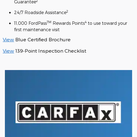
2
Guarantee
2
24/7 Roadside Assistance
TM
4
11,000 FordPass
Rewards Points
to use toward your
first maintenance visit
View
Blue Certified Brochure
View
139-Point Inspection Checklist