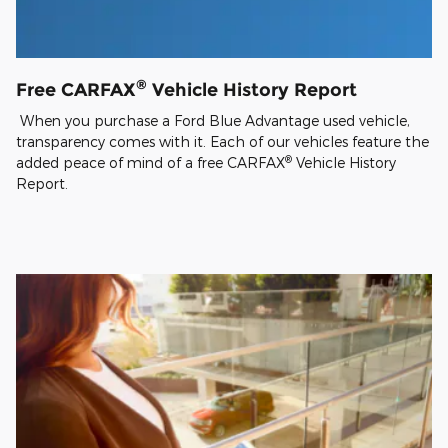
®
Free CARFAX
Vehicle History Report
When you purchase a Ford Blue Advantage used vehicle,
transparency comes with it. Each of our vehicles feature the
®
added peace of mind of a free CARFAX
Vehicle History
Report.