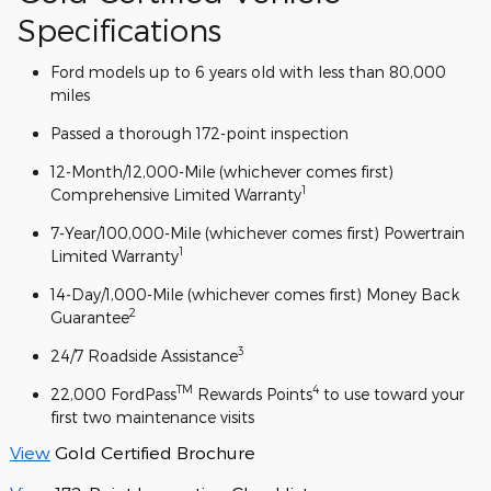
Specifications
Ford models up to 6 years old with less than 80,000
miles
Passed a thorough 172-point inspection
12-Month/12,000-Mile (whichever comes first)
1
Comprehensive Limited Warranty
7-Year/100,000-Mile (whichever comes first) Powertrain
1
Limited Warranty
14-Day/1,000-Mile (whichever comes first) Money Back
2
Guarantee
3
24/7 Roadside Assistance
TM
4
22,000 FordPass
Rewards Points
to use toward your
first two maintenance visits
View
Gold Certified Brochure