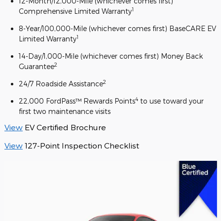
12-Month/12,000-Mile (whichever comes first)
1
Comprehensive Limited Warranty
8-Year/100,000-Mile (whichever comes first) BaseCARE EV
1
Limited Warranty
14-Day/1,000-Mile (whichever comes first) Money Back
2
Guarantee
2
24/7 Roadside Assistance
4
22,000 FordPass™ Rewards Points
to use toward your
first two maintenance visits
View
EV Certified Brochure
View
127-Point Inspection Checklist