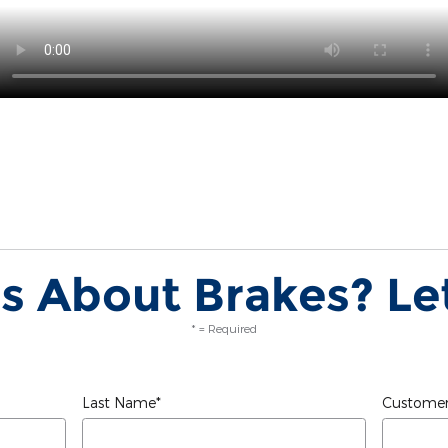
s About Brakes? Let
* = Required
Last Name
*
Customer