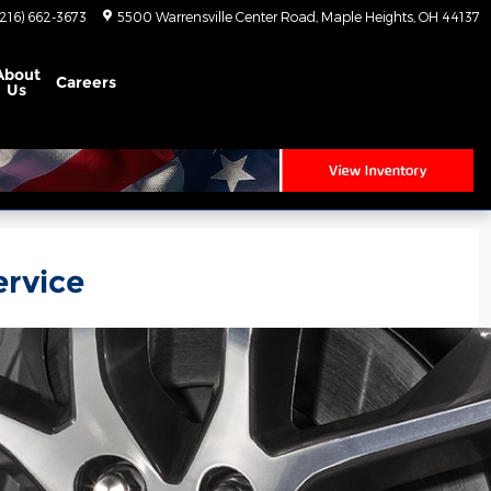
(216) 662-3673
5500 Warrensville Center Road
Maple Heights
,
OH
44137
About
Careers
Us
ervice