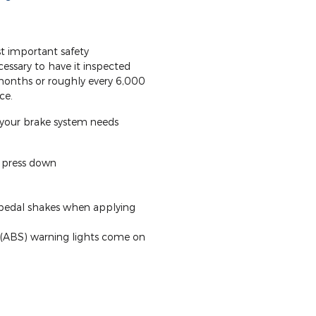
t important safety
cessary to have it inspected
 months or roughly every 6,000
ce.
your brake system needs
o press down
 pedal shakes when applying
 (ABS) warning lights come on