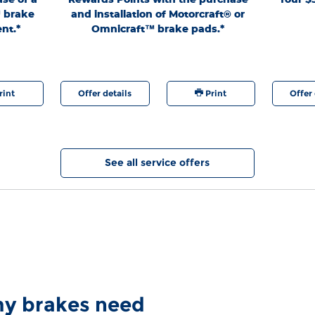
Lane®
™ brake
and installation of Motorcraft® or
authoriz
nt.*
Omnicraft™ brake pads.*
generation.
9/7/26. Fo
at any time
are regis
rint
Offer details
Print
Offer 
See all service offers
 my brakes need