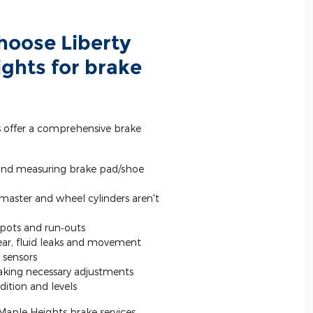
hoose Liberty
ghts for brake
s offer a comprehensive brake
and measuring brake pad/shoe
 master and wheel cylinders aren't
spots and run‐outs
wear, fluid leaks and movement
 sensors
king necessary adjustments
ition and levels
 Maple Heights brake services