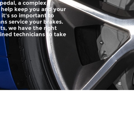
pedal, a complex
 help keep you and your
it's so important to
ans service your brakes.
ts, we have the right
rained technicians to take