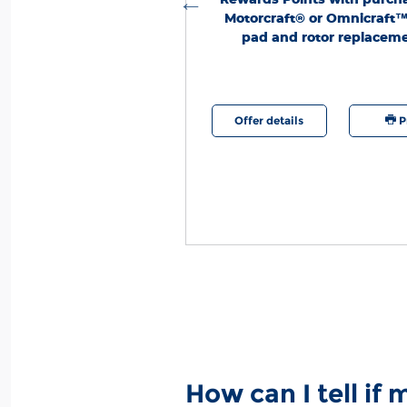
Motorcraft® or Omnicraft
pad and rotor replaceme
etails
Print
Offer details
P
How can I tell if