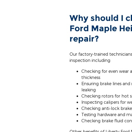
Why should I c
Ford Maple Hei
repair?
Our factory‐trained technician
inspection including:
Checking for even wear 
thickness
Ensuring brake lines and
leaking
Checking rotors for hot 
Inspecting calipers for 
Checking anti‐lock brake
Testing hardware and ma
Checking brake fluid cond
Other benefits of Liberty Ford