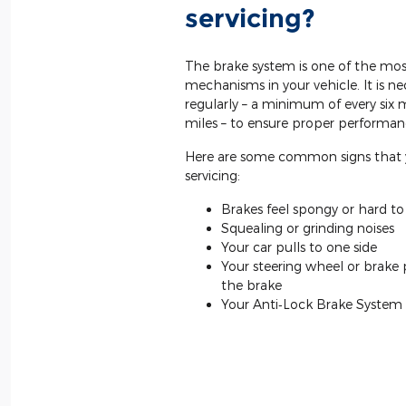
servicing?
The brake system is one of the mos
mechanisms in your vehicle. It is ne
regularly – a minimum of every six
miles – to ensure proper performan
Here are some common signs that 
servicing:
Brakes feel spongy or hard t
Squealing or grinding noises
Your car pulls to one side
Your steering wheel or brake
the brake
Your Anti‐Lock Brake System