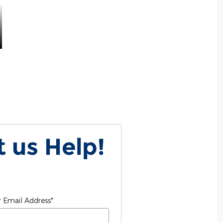
 us Help!
 Email Address
*