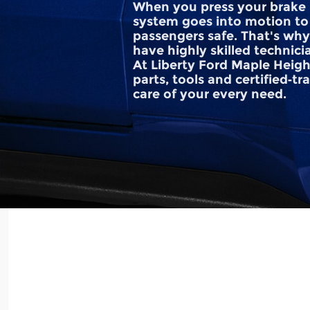
When you press your brake 
system goes into motion to
passengers safe. That's why 
have highly skilled technici
At Liberty Ford Maple Heigh
parts, tools and certified‐t
care of your every need.