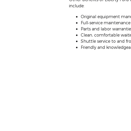
include:
Original equipment manu
Full‐service maintenance a
Parts and labor warrantie
Clean, comfortable waitin
Shuttle service to and 
Friendly and knowledgeab