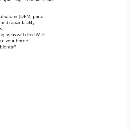
facturer (OEM) parts
nd repair facility
s
g areas with free Wi‐Fi
from your home
le staff