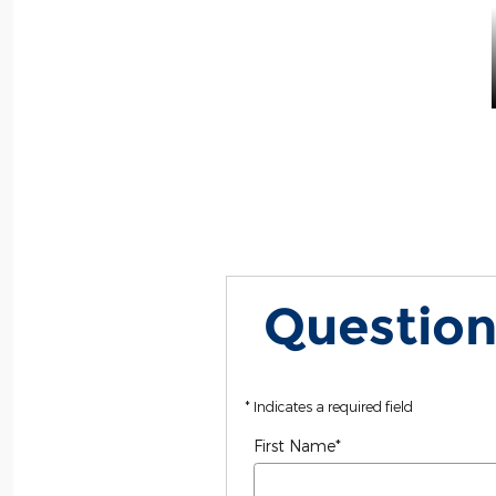
Question
* Indicates a required field
First Name
*