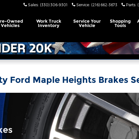
Sales
:
(330) 306-9301
Service
:
(216) 662-3673
Parts
:
Pre-Owned
Work Truck
Service Your
Shopping
Vehicles
Inventory
Vehicle
Tools
ty Ford Maple Heights Brakes S
kes