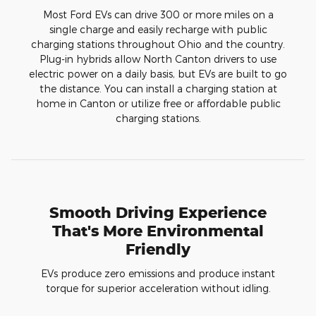
Most Ford EVs can drive 300 or more miles on a
single charge and easily recharge with public
charging stations throughout Ohio and the country.
Plug-in hybrids allow North Canton drivers to use
electric power on a daily basis, but EVs are built to go
the distance. You can install a charging station at
home in Canton or utilize free or affordable public
charging stations.
Smooth Driving Experience
That's More Environmental
Friendly
EVs produce zero emissions and produce instant
torque for superior acceleration without idling.