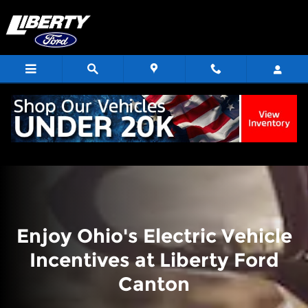
Ohio Electric Vehicle Incentives
Skip to main content
Enjoy Ohio's Electric Vehicle
Incentives at Liberty Ford
Canton