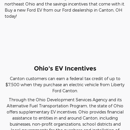
northeast Ohio and the savings incentives that come with it.
Buy a new Ford EV from our Ford dealership in Canton, OH
today!
Ohio's EV Incentives
Canton customers can earn a federal tax credit of up to
$7,500 when they purchase an electric vehicle from Liberty
Ford Canton.
Through the Ohio Development Services Agency and its
Alternative Fuel Transportation Program, the state of Ohio
offers supplementary EV incentives. Ohio provides financial
assistance to entities in and around Canton, including
businesses, non-profit organizations, school districts and