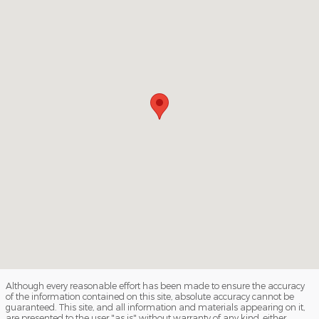
Although every reasonable effort has been made to ensure the accuracy
of the information contained on this site, absolute accuracy cannot be
guaranteed. This site, and all information and materials appearing on it,
are presented to the user "as is" without warranty of any kind, either