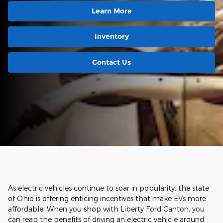
Learn More
Inventory
Contact Us
As electric vehicles continue to soar in popularity, the state
of Ohio is offering enticing incentives that make EVs more
affordable. When you shop with Liberty Ford Canton, you
can reap the benefits of driving an electric vehicle around