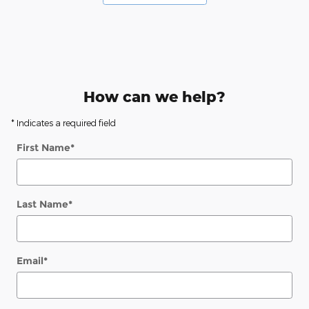
How can we help?
* Indicates a required field
First Name
*
Last Name
*
Email
*