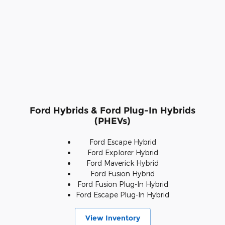
Ford Hybrids & Ford Plug-In Hybrids
(PHEVs)
Ford Escape Hybrid
Ford Explorer Hybrid
Ford Maverick Hybrid
Ford Fusion Hybrid
Ford Fusion Plug-In Hybrid
Ford Escape Plug-In Hybrid
View Inventory