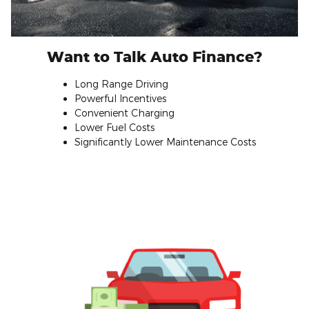
Want to Talk Auto Finance?
Long Range Driving
Powerful Incentives
Convenient Charging
Lower Fuel Costs
Significantly Lower Maintenance Costs