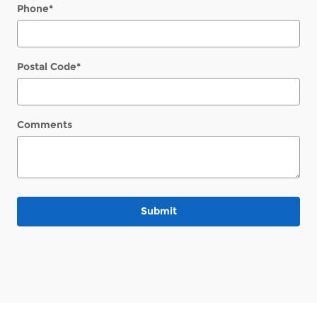
Phone
*
Postal Code
*
Comments
Submit