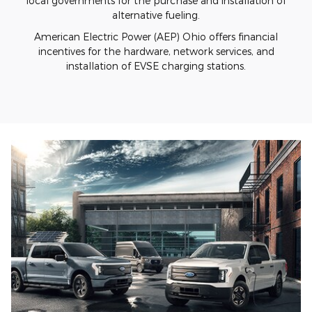
local governments for the purchase and installation of
alternative fueling.
American Electric Power (AEP) Ohio offers financial
incentives for the hardware, network services, and
installation of EVSE charging stations.