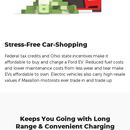
Stress-Free Car-Shopping
Federal tax credits and Ohio state incentives make it
affordable to buy and charge a Ford EV. Reduced fuel costs
and lower maintenance costs from less wear and tear make
EVs affordable to own. Electric vehicles also carry high resale
values if Massillon motorists ever trade in and trade up.
Keeps You Going with Long
Range & Convenient Charging