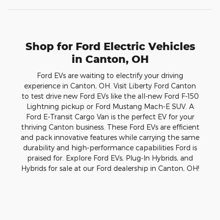
Shop for Ford Electric Vehicles
in Canton, OH
Ford EVs are waiting to electrify your driving
experience in Canton, OH. Visit Liberty Ford Canton
to test drive new Ford EVs like the all-new Ford F-150
Lightning pickup or Ford Mustang Mach-E SUV. A
Ford E-Transit Cargo Van is the perfect EV for your
thriving Canton business. These Ford EVs are efficient
and pack innovative features while carrying the same
durability and high-performance capabilities Ford is
praised for. Explore Ford EVs, Plug-In Hybrids, and
Hybrids for sale at our Ford dealership in Canton, OH!