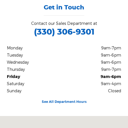
Get in Touch
Contact our Sales Department at
(330) 306-9301
Monday
9am-7pm
Tuesday
9am-6pm
Wednesday
9am-6pm
Thursday
9am-7pm
Friday
9am-6pm
Saturday
9am-4pm
Sunday
Closed
See All Department Hours
Visit us at: 5500 Warrensville Center Road Maple Heights, OH 441