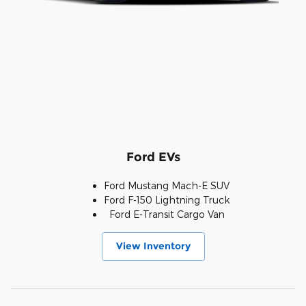
Ford EVs
Ford Mustang Mach-E SUV
Ford F-150 Lightning Truck
Ford E-Transit Cargo Van
View Inventory