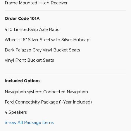
Frame Mounted Hitch Receiver
Order Code 101A
4.10 Limited-Slip Axle Ratio
Wheels: 16" Silver Steel with Silver Hubcaps
Dark Palazzo Gray Vinyl Bucket Seats
Vinyl Front Bucket Seats
Included Options
Navigation system: Connected Navigation
Ford Connectivity Package (1-Year Included)
4 Speakers
Show All Package Items