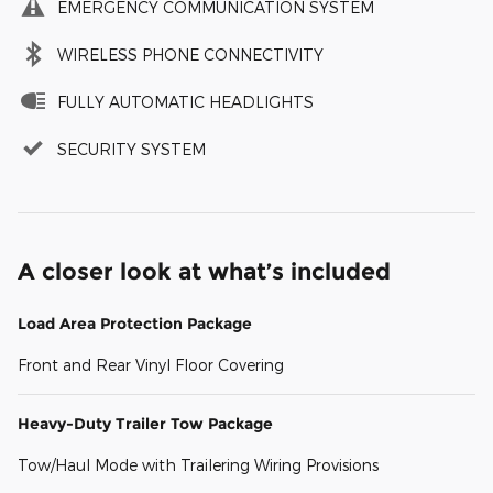
EMERGENCY COMMUNICATION SYSTEM
WIRELESS PHONE CONNECTIVITY
FULLY AUTOMATIC HEADLIGHTS
SECURITY SYSTEM
A closer look at what’s included
Load Area Protection Package
Front and Rear Vinyl Floor Covering
Heavy-Duty Trailer Tow Package
Tow/Haul Mode with Trailering Wiring Provisions