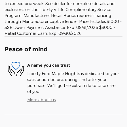
to exceed one week. See dealer for complete details and
exclusions on the Liberty 4 Life Complimentary Service
Program. Manufacturer Retail Bonus requires financing
through Manufacturer captive lender. Price Includes:$1000 -
SSE Down Payment Assistance. Exp. 08/31/2026 $3000 -
Retail Customer Cash. Exp. 09/30/2026
Peace of mind
A name you can trust
Liberty Ford Maple Heights is dedicated to your
satisfaction before, during, and after your
purchase. We'll go the extra mile to take care
of you.
More about us