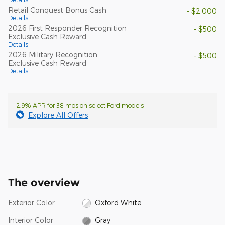
Retail Conquest Bonus Cash
- $2,000
Details
2026 First Responder Recognition
- $500
Exclusive Cash Reward
Details
2026 Military Recognition
- $500
Exclusive Cash Reward
Details
2.9% APR for 38 mos on select Ford models
Explore All Offers
The overview
Exterior Color
Oxford White
Interior Color
Gray