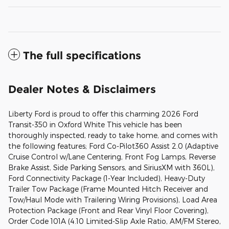
The full specifications
Dealer Notes & Disclaimers
Liberty Ford is proud to offer this charming 2026 Ford
Transit-350 in Oxford White This vehicle has been
thoroughly inspected, ready to take home, and comes with
the following features; Ford Co-Pilot360 Assist 2.0 (Adaptive
Cruise Control w/Lane Centering, Front Fog Lamps, Reverse
Brake Assist, Side Parking Sensors, and SiriusXM with 360L),
Ford Connectivity Package (1-Year Included), Heavy-Duty
Trailer Tow Package (Frame Mounted Hitch Receiver and
Tow/Haul Mode with Trailering Wiring Provisions), Load Area
Protection Package (Front and Rear Vinyl Floor Covering),
Order Code 101A (4.10 Limited-Slip Axle Ratio, AM/FM Stereo,