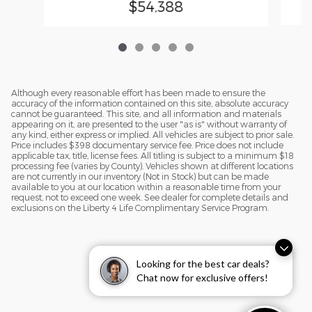
$54,388
Although every reasonable effort has been made to ensure the
accuracy of the information contained on this site, absolute accuracy
cannot be guaranteed. This site, and all information and materials
appearing on it, are presented to the user "as is" without warranty of
any kind, either express or implied. All vehicles are subject to prior sale.
Price includes $398 documentary service fee. Price does not include
applicable tax, title, license fees. All titling is subject to a minimum $18
processing fee (varies by County). Vehicles shown at different locations
are not currently in our inventory (Not in Stock) but can be made
available to you at our location within a reasonable time from your
request, not to exceed one week. See dealer for complete details and
exclusions on the Liberty 4 Life Complimentary Service Program.
Looking for the best car deals?
Chat now for exclusive offers!