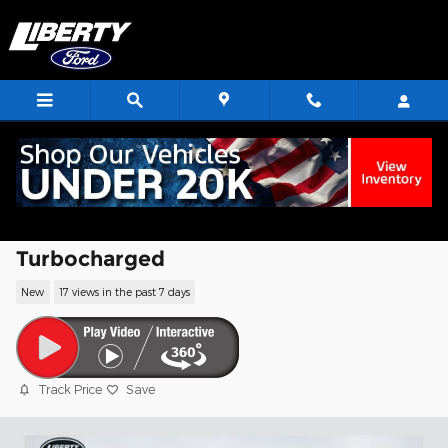
Skip to main content
2026 Ford Transit-350 Base Cargo Van
EcoBoost V6 GTDi DOHC 24V Twin
Turbocharged
New
17 views in the past 7 days
Track Price
Save