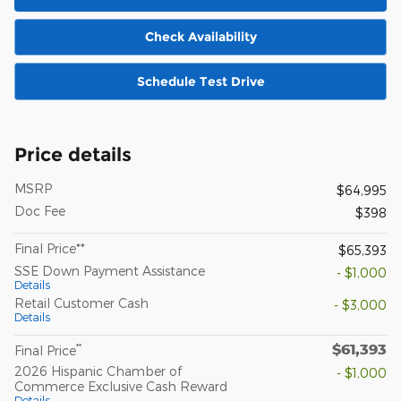
Check Availability
Schedule Test Drive
Price details
MSRP
$64,995
Doc Fee
$398
Final Price**
$65,393
SSE Down Payment Assistance
- $1,000
Details
Retail Customer Cash
- $3,000
Details
$61,393
**
Final Price
2026 Hispanic Chamber of
- $1,000
Commerce Exclusive Cash Reward
Details