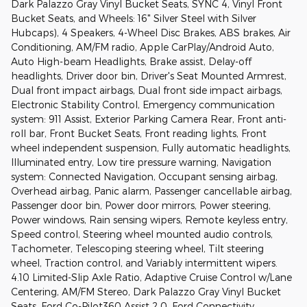
Dark Palazzo Gray Vinyl Bucket Seats, SYNC 4, Vinyl Front
Bucket Seats, and Wheels: 16" Silver Steel with Silver
Hubcaps), 4 Speakers, 4-Wheel Disc Brakes, ABS brakes, Air
Conditioning, AM/FM radio, Apple CarPlay/Android Auto,
Auto High-beam Headlights, Brake assist, Delay-off
headlights, Driver door bin, Driver's Seat Mounted Armrest,
Dual front impact airbags, Dual front side impact airbags,
Electronic Stability Control, Emergency communication
system: 911 Assist, Exterior Parking Camera Rear, Front anti-
roll bar, Front Bucket Seats, Front reading lights, Front
wheel independent suspension, Fully automatic headlights,
Illuminated entry, Low tire pressure warning, Navigation
system: Connected Navigation, Occupant sensing airbag,
Overhead airbag, Panic alarm, Passenger cancellable airbag,
Passenger door bin, Power door mirrors, Power steering,
Power windows, Rain sensing wipers, Remote keyless entry,
Speed control, Steering wheel mounted audio controls,
Tachometer, Telescoping steering wheel, Tilt steering
wheel, Traction control, and Variably intermittent wipers.
4.10 Limited-Slip Axle Ratio, Adaptive Cruise Control w/Lane
Centering, AM/FM Stereo, Dark Palazzo Gray Vinyl Bucket
Seats, Ford Co-Pilot360 Assist 2.0, Ford Connectivity