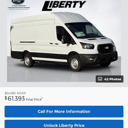
42 Photos
$64,995
MSRP
61,393
$
**
Final Price
Call For More Information
Unlock Liberty Price