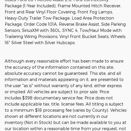
Package (1-Year Included), Frame Mounted Hitch Receiver,
Front and Rear Vinyl Floor Covering, Front Fog Lamps,
Heavy-Duty Trailer Tow Package, Load Area Protection
Package, Order Code 101A, Reverse Brake Assist, Side Parking
Sensors, SiriusXM with 360L, SYNC 4, Tow/Haul Mode with
Trailering Wiring Provisions, Vinyl Front Bucket Seats, Wheels:
16" Silver Steel with Silver Hubcaps.
Although every reasonable effort has been made to ensure
the accuracy of the information contained on this site,
absolute accuracy cannot be guaranteed. This site, and all
information and materials appearing on it, are presented to
the user "as is" without warranty of any kind, either express
or implied. All vehicles are subject to prior sale. Price
includes $398 documentary service fee. Price does not
include applicable tax, title, license fees. All titling is subject
to a minimum $18 processing fee (varies by County). Vehicles
shown at different locations are not currently in our
inventory (Not in Stock) but can be made available to you at
our location within a reasonable time from your request, not