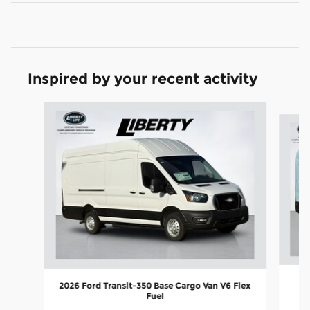
Inspired by your recent activity
Slide 1 of 5
2026 Ford Transit-350 Base Cargo Van V6 Flex
Fuel