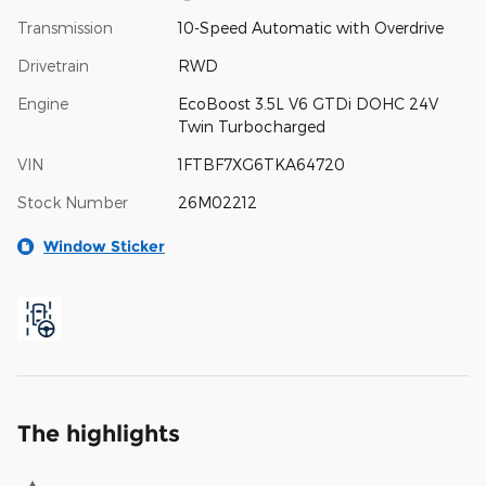
Transmission
10-Speed Automatic with Overdrive
Drivetrain
RWD
Engine
EcoBoost 3.5L V6 GTDi DOHC 24V
Twin Turbocharged
VIN
1FTBF7XG6TKA64720
Stock Number
26M02212
Window Sticker
The highlights