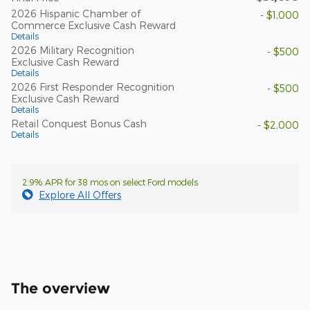
2026 Hispanic Chamber of
- $1,000
Commerce Exclusive Cash Reward
Details
2026 Military Recognition
- $500
Exclusive Cash Reward
Details
2026 First Responder Recognition
- $500
Exclusive Cash Reward
Details
Retail Conquest Bonus Cash
- $2,000
Details
2.9% APR for 38 mos on select Ford models
Explore All Offers
The overview