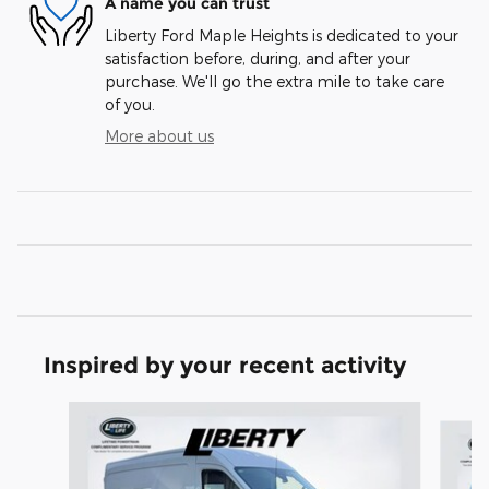
A name you can trust
Liberty Ford Maple Heights is dedicated to your
satisfaction before, during, and after your
purchase. We'll go the extra mile to take care
of you.
More about us
Inspired by your recent activity
Slide 1 of 6