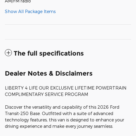
AM/FM radio
Show All Package Items
The full specifications
Dealer Notes & Disclaimers
LIBERTY 4 LIFE OUR EXCLUSIVE LIFETIME POWERTRAIN
COMPLIMENTARY SERVICE PROGRAM
Discover the versatility and capability of this 2026 Ford
Transit-250 Base. Outfitted with a suite of advanced
technology features, this van is designed to enhance your
driving experience and make every journey seamless.