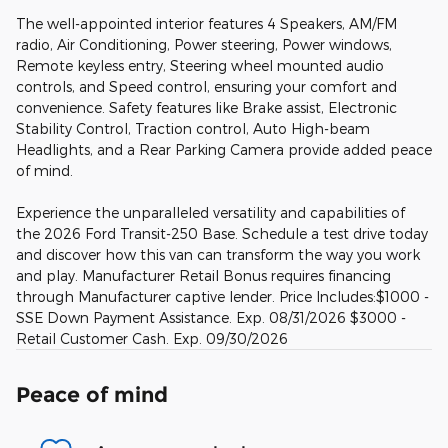
The well-appointed interior features 4 Speakers, AM/FM
radio, Air Conditioning, Power steering, Power windows,
Remote keyless entry, Steering wheel mounted audio
controls, and Speed control, ensuring your comfort and
convenience. Safety features like Brake assist, Electronic
Stability Control, Traction control, Auto High-beam
Headlights, and a Rear Parking Camera provide added peace
of mind.
Experience the unparalleled versatility and capabilities of
the 2026 Ford Transit-250 Base. Schedule a test drive today
and discover how this van can transform the way you work
and play. Manufacturer Retail Bonus requires financing
through Manufacturer captive lender. Price Includes:$1000 -
SSE Down Payment Assistance. Exp. 08/31/2026 $3000 -
Retail Customer Cash. Exp. 09/30/2026
Peace of mind