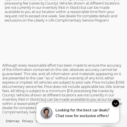
processing fee (varies by County). Vehicles shown at different locations
are not currently in our inventory (Not in Stock) but can be made
available to you at our location within a reasonable time from your
request, not to exceed one week. See dealer for complete details and
exclusions on the Liberty 4 Life Complimentary Service Program.
Although every reasonable effort has been made to ensure the accuracy
of the information contained on this site, absolute accuracy cannot be
guaranteed. This site, and all information and materials appearing on it,
are presented to the user "as is" without warranty of any kind, either
express or implied. All vehicles are subject to prior sale. Price includes $398
documentary service fee. Price does not include applicable tax, title, license
fees. All titling is subject to a minimum $18 processing fee (varies by
County). Vehicles shown at different locations are not currently in our
inventory (Not in Stock) but can be made available to you at our location
within a reasonable time from your request, not to exceed one week. See
dealer for complete details and exclusions on the Liberty 4 Life
Looking for the best car deals?
Complimentary Service Program.
Chat now for exclusive offers!
Sitemap
Privacy
View Additional Disclosures