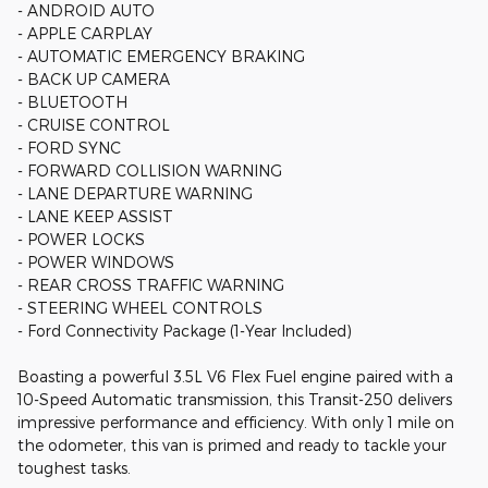
- ANDROID AUTO
- APPLE CARPLAY
- AUTOMATIC EMERGENCY BRAKING
- BACK UP CAMERA
- BLUETOOTH
- CRUISE CONTROL
- FORD SYNC
- FORWARD COLLISION WARNING
- LANE DEPARTURE WARNING
- LANE KEEP ASSIST
- POWER LOCKS
- POWER WINDOWS
- REAR CROSS TRAFFIC WARNING
- STEERING WHEEL CONTROLS
- Ford Connectivity Package (1-Year Included)
Boasting a powerful 3.5L V6 Flex Fuel engine paired with a
10-Speed Automatic transmission, this Transit-250 delivers
impressive performance and efficiency. With only 1 mile on
the odometer, this van is primed and ready to tackle your
toughest tasks.