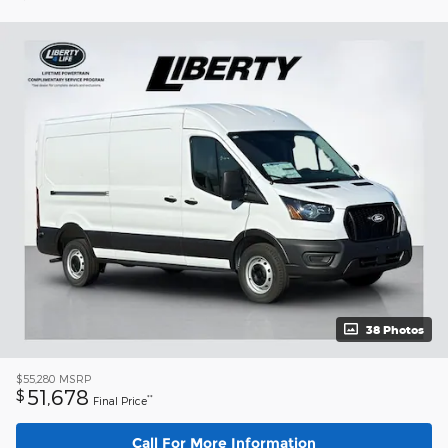
38 Photos
$55,280
MSRP
51,678
$
**
Final Price
Call For More Information