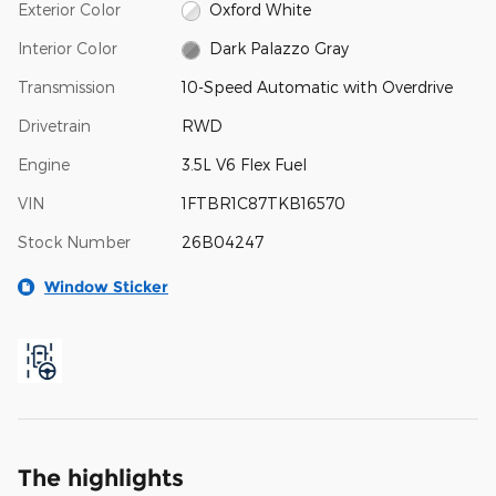
Exterior Color
Oxford White
Interior Color
Dark Palazzo Gray
Transmission
10-Speed Automatic with Overdrive
Drivetrain
RWD
Engine
3.5L V6 Flex Fuel
VIN
1FTBR1C87TKB16570
Stock Number
26B04247
Window Sticker
The highlights