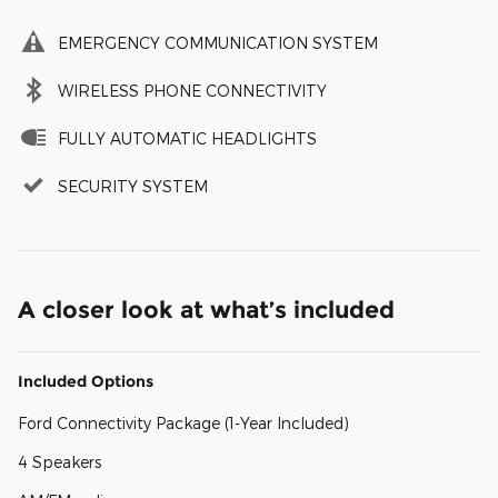
EMERGENCY COMMUNICATION SYSTEM
WIRELESS PHONE CONNECTIVITY
FULLY AUTOMATIC HEADLIGHTS
SECURITY SYSTEM
A closer look at what’s included
Included Options
Ford Connectivity Package (1-Year Included)
4 Speakers