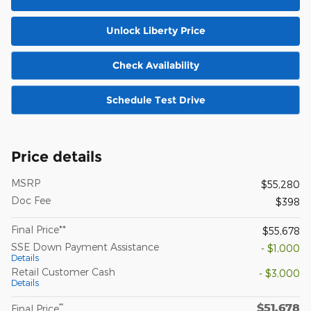
Unlock Liberty Price
Check Availability
Schedule Test Drive
Price details
MSRP
$55,280
Doc Fee
$398
Final Price**
$55,678
SSE Down Payment Assistance
- $1,000
Details
Retail Customer Cash
- $3,000
Details
$51,678
**
Final Price