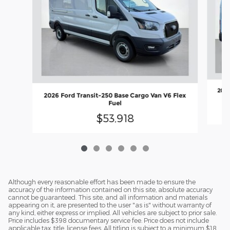
2026
2026 Ford Transit-250 Base Cargo Van V6 Flex
Fuel
$53,918
Although every reasonable effort has been made to ensure the
accuracy of the information contained on this site, absolute accuracy
cannot be guaranteed. This site, and all information and materials
appearing on it, are presented to the user "as is" without warranty of
any kind, either express or implied. All vehicles are subject to prior sale.
Price includes $398 documentary service fee. Price does not include
applicable tax, title, license fees. All titling is subject to a minimum $18