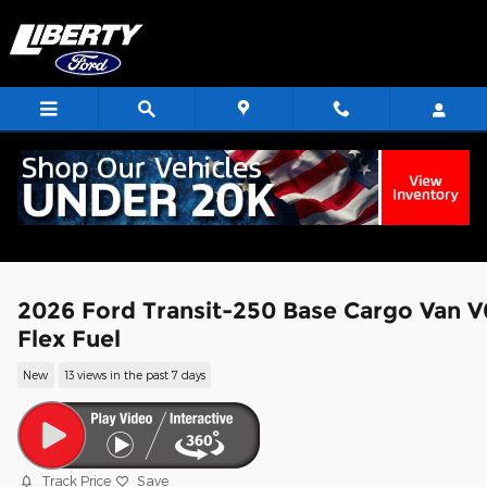
Skip to main content
2026 Ford Transit-250 Base Cargo Van V
Flex Fuel
New
13 views in the past 7 days
Track Price
Save