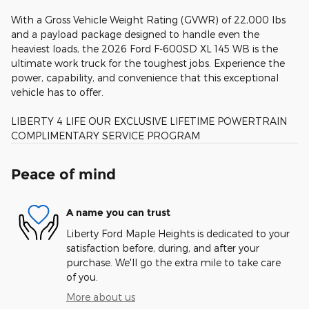
With a Gross Vehicle Weight Rating (GVWR) of 22,000 lbs
and a payload package designed to handle even the
heaviest loads, the 2026 Ford F-600SD XL 145 WB is the
ultimate work truck for the toughest jobs. Experience the
power, capability, and convenience that this exceptional
vehicle has to offer.
LIBERTY 4 LIFE OUR EXCLUSIVE LIFETIME POWERTRAIN
COMPLIMENTARY SERVICE PROGRAM
Peace of mind
A name you can trust
Liberty Ford Maple Heights is dedicated to your
satisfaction before, during, and after your
purchase. We'll go the extra mile to take care
of you.
More about us