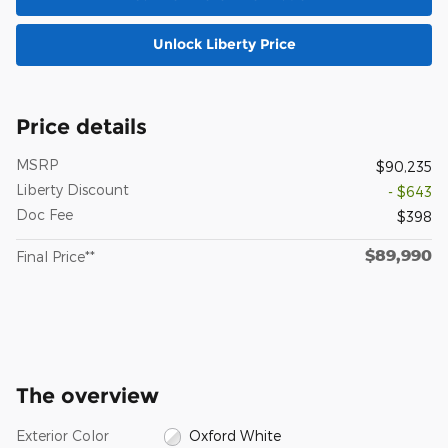
Unlock Liberty Price
Price details
MSRP
$90,235
Liberty Discount
- $643
Doc Fee
$398
$89,990
Final Price**
The overview
Exterior Color
Oxford White