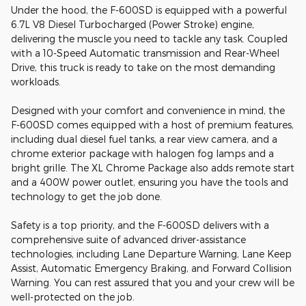
Under the hood, the F-600SD is equipped with a powerful
6.7L V8 Diesel Turbocharged (Power Stroke) engine,
delivering the muscle you need to tackle any task. Coupled
with a 10-Speed Automatic transmission and Rear-Wheel
Drive, this truck is ready to take on the most demanding
workloads.
Designed with your comfort and convenience in mind, the
F-600SD comes equipped with a host of premium features,
including dual diesel fuel tanks, a rear view camera, and a
chrome exterior package with halogen fog lamps and a
bright grille. The XL Chrome Package also adds remote start
and a 400W power outlet, ensuring you have the tools and
technology to get the job done.
Safety is a top priority, and the F-600SD delivers with a
comprehensive suite of advanced driver-assistance
technologies, including Lane Departure Warning, Lane Keep
Assist, Automatic Emergency Braking, and Forward Collision
Warning. You can rest assured that you and your crew will be
well-protected on the job.