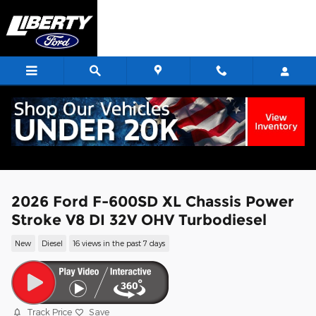
Skip to main content
2026 Ford F-600SD XL Chassis Power
Stroke V8 DI 32V OHV Turbodiesel
New
Diesel
16 views in the past 7 days
Track Price
Save