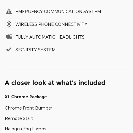
EMERGENCY COMMUNICATION SYSTEM
WIRELESS PHONE CONNECTIVITY
FULLY AUTOMATIC HEADLIGHTS
SECURITY SYSTEM
A closer look at what’s included
XL Chrome Package
Chrome Front Bumper
Remote Start
Halogen Fog Lamps