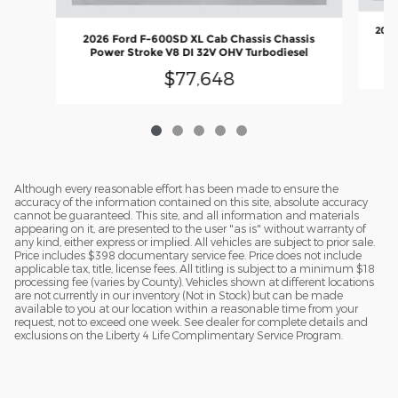
2026
2026 Ford F-600SD XL Cab Chassis Chassis
Power Stroke V8 DI 32V OHV Turbodiesel
$77,648
Although every reasonable effort has been made to ensure the
accuracy of the information contained on this site, absolute accuracy
cannot be guaranteed. This site, and all information and materials
appearing on it, are presented to the user "as is" without warranty of
any kind, either express or implied. All vehicles are subject to prior sale.
Price includes $398 documentary service fee. Price does not include
applicable tax, title, license fees. All titling is subject to a minimum $18
processing fee (varies by County). Vehicles shown at different locations
are not currently in our inventory (Not in Stock) but can be made
available to you at our location within a reasonable time from your
request, not to exceed one week. See dealer for complete details and
exclusions on the Liberty 4 Life Complimentary Service Program.