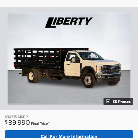
35 Photos
$90,235
MSRP
89,990
$
Final Price**
Call For More Information