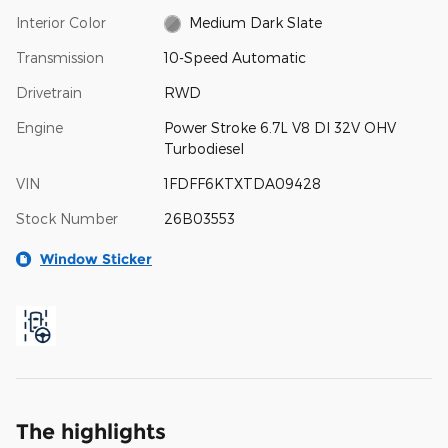
Interior Color
Medium Dark Slate
Transmission
10-Speed Automatic
Drivetrain
RWD
Engine
Power Stroke 6.7L V8 DI 32V OHV
Turbodiesel
VIN
1FDFF6KTXTDA09428
Stock Number
26B03553
Window Sticker
The highlights