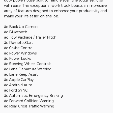
duty powerhouse built to handle even the toughest jobs
with ease. This exceptional work truck boasts an impressive
array of features designed to enhance your productivity and
make your life easier on the job.
â¢ Back Up Camera
â¢ Bluetooth
â¢ Tow Package / Trailer Hitch
â¢ Remote Start
â¢ Cruise Control
â¢ Power Windows
â¢ Power Locks
â¢ Steering Wheel Controls
â¢ Lane Departure Warning
â¢ Lane Keep Assist
â¢ Apple CarPlay
â¢ Android Auto
â¢ Ford SYNC
â¢ Automatic Emergency Braking
â¢ Forward Collision Warning
â¢ Rear Cross Traffic Warning