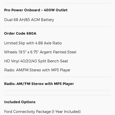
Pro Power Onboard - 400W Outlet
Dual 68 AH/65 AGM Battery
Order Code 680A
Limited Slip with 4.88 Axle Ratio
Wheels: 19.5" x 6.75" Argent Painted Steel
HD Vinyl 40/20/40 Split Bench Seat
Radio: AM/FM Stereo with MP3 Player
Radio: AM/FM Stereo with MP3 Player
Included Options
Ford Connectivity Package (1-Year Included)