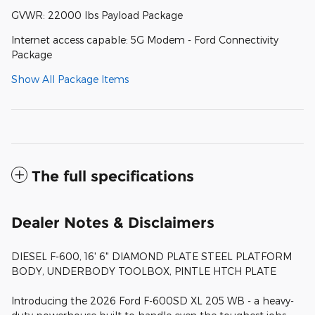
GVWR: 22000 lbs Payload Package
Internet access capable: 5G Modem - Ford Connectivity
Package
Show All Package Items
The full specifications
Dealer Notes & Disclaimers
DIESEL F-600, 16' 6" DIAMOND PLATE STEEL PLATFORM
BODY, UNDERBODY TOOLBOX, PINTLE HTCH PLATE
Introducing the 2026 Ford F-600SD XL 205 WB - a heavy-