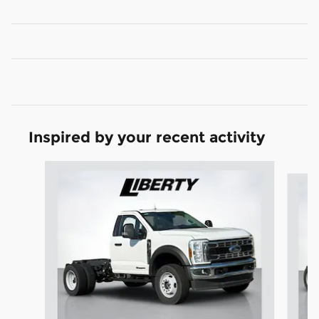
Inspired by your recent activity
Slide 1 of 5