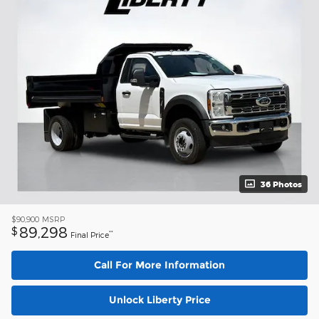
36 Photos
$90,900
MSRP
89,298
$
**
Final Price
Call For More Information
Unlock Liberty Price