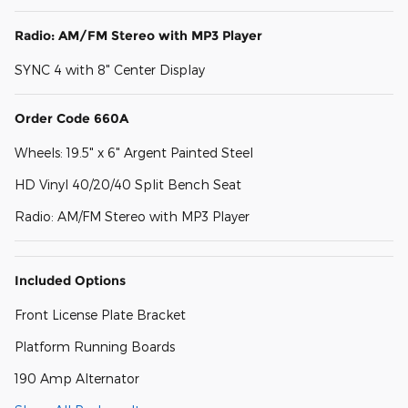
Radio: AM/FM Stereo with MP3 Player
SYNC 4 with 8" Center Display
Order Code 660A
Wheels: 19.5" x 6" Argent Painted Steel
HD Vinyl 40/20/40 Split Bench Seat
Radio: AM/FM Stereo with MP3 Player
Included Options
Front License Plate Bracket
Platform Running Boards
190 Amp Alternator