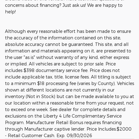
concerns about financing? Just ask us! We are happy to
help!
Although every reasonable effort has been made to ensure
the accuracy of the information contained on this site,
absolute accuracy cannot be guaranteed. This site, and all
information and materials appearing on it, are presented to
the user "as is" without warranty of any kind, either express
or implied. All vehicles are subject to prior sale. Price
includes $398 documentary service fee. Price does not
include applicable tax, title, license fees. All titling is subject
to a minimum $18 processing fee (varies by County). Vehicles
shown at different locations are not currently in our
inventory (Not in Stock) but can be made available to you at
our location within a reasonable time from your request, not
to exceed one week. See dealer for complete details and
exclusions on the Liberty 4 Life Complimentary Service
Program. Manufacturer Retail Bonus requires financing
through Manufacturer captive lender. Price Includes:$2000
- Retail Customer Cash. Exp. 09/30/2026