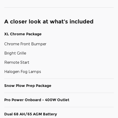
A closer look at what’s included
XL Chrome Package
Chrome Front Bumper
Bright Grille
Remote Start
Halogen Fog Lamps
Snow Plow Prep Package
Pro Power Onboard - 400W Outlet
Dual 68 AH/65 AGM Battery