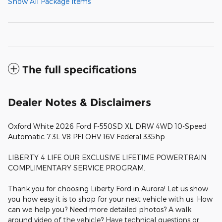
Show All Package Items
The full specifications
Dealer Notes & Disclaimers
Oxford White 2026 Ford F-550SD XL DRW 4WD 10-Speed
Automatic 7.3L V8 PFI OHV 16V Federal 335hp
LIBERTY 4 LIFE OUR EXCLUSIVE LIFETIME POWERTRAIN
COMPLIMENTARY SERVICE PROGRAM.
Thank you for choosing Liberty Ford in Aurora! Let us show
you how easy it is to shop for your next vehicle with us. How
can we help you? Need more detailed photos? A walk
around video of the vehicle? Have technical questions or