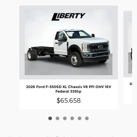
Slide 1 of 6
2026
2026 Ford F-550SD XL Chassis V8 PFI OHV 16V
Federal 335hp
$65,658