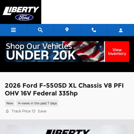
Skip to main content
2026 Ford F-550SD XL Chassis V8 PFI
OHV 16V Federal 335hp
New
14 views in the past 7 days
Track Price
Save