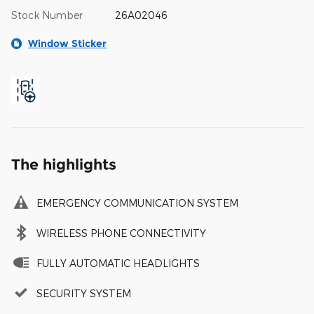
Stock Number
26A02046
Window Sticker
The highlights
EMERGENCY COMMUNICATION SYSTEM
WIRELESS PHONE CONNECTIVITY
FULLY AUTOMATIC HEADLIGHTS
SECURITY SYSTEM