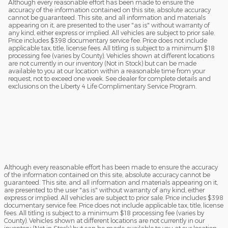
Although every reasonable effort has been made to ensure the
accuracy of the information contained on this site, absolute accuracy
cannot be guaranteed. This site, and all information and materials
appearing on it, are presented to the user "as is" without warranty of
any kind, either express or implied. All vehicles are subject to prior sale.
Price includes $398 documentary service fee. Price does not include
applicable tax, title, license fees. All titling is subject to a minimum $18
processing fee (varies by County). Vehicles shown at different locations
are not currently in our inventory (Not in Stock) but can be made
available to you at our location within a reasonable time from your
request, not to exceed one week. See dealer for complete details and
exclusions on the Liberty 4 Life Complimentary Service Program.
Although every reasonable effort has been made to ensure the accuracy
of the information contained on this site, absolute accuracy cannot be
guaranteed. This site, and all information and materials appearing on it,
are presented to the user "as is" without warranty of any kind, either
express or implied. All vehicles are subject to prior sale. Price includes $398
documentary service fee. Price does not include applicable tax, title, license
fees. All titling is subject to a minimum $18 processing fee (varies by
County). Vehicles shown at different locations are not currently in our
inventory (Not in Stock) but can be made available to you at our location