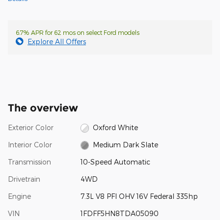
6.7% APR for 62 mos on select Ford models
Explore All Offers
The overview
Exterior Color
Oxford White
Interior Color
Medium Dark Slate
Transmission
10-Speed Automatic
Drivetrain
4WD
Engine
7.3L V8 PFI OHV 16V Federal 335hp
VIN
1FDFF5HN8TDA05090