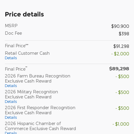
Price details
MSRP
$90,900
Doc Fee
$398
Final Price**
$91,298
Retail Customer Cash
- $2,000
Details
$89,298
**
Final Price
2026 Farm Bureau Recognition
- $500
Exclusive Cash Reward
Details
2026 Military Recognition
- $500
Exclusive Cash Reward
Details
2026 First Responder Recognition
- $500
Exclusive Cash Reward
Details
2026 Hispanic Chamber of
- $1,000
Commerce Exclusive Cash Reward
Details