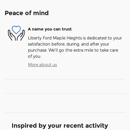
Peace of mind
A name you can trust
Liberty Ford Maple Heights is dedicated to your
satisfaction before, during, and after your
purchase. We'll go the extra mile to take care
of you.
More about us
Inspired by your recent activity