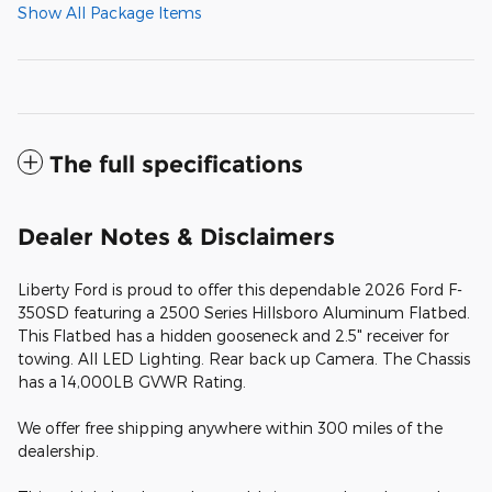
Show All Package Items
The full specifications
Dealer Notes & Disclaimers
Liberty Ford is proud to offer this dependable 2026 Ford F-
350SD featuring a 2500 Series Hillsboro Aluminum Flatbed.
This Flatbed has a hidden gooseneck and 2.5" receiver for
towing. All LED Lighting. Rear back up Camera. The Chassis
has a 14,000LB GVWR Rating.
We offer free shipping anywhere within 300 miles of the
dealership.