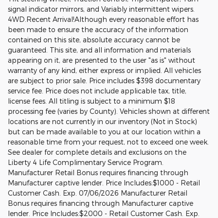
signal indicator mirrors, and Variably intermittent wipers.
4WD.Recent Arrival!Although every reasonable effort has
been made to ensure the accuracy of the information
contained on this site, absolute accuracy cannot be
guaranteed. This site, and all information and materials
appearing on it, are presented to the user "as is" without
warranty of any kind, either express or implied. All vehicles
are subject to prior sale. Price includes $398 documentary
service fee. Price does not include applicable tax, title,
license fees. All titling is subject to a minimum $18
processing fee (varies by County). Vehicles shown at different
locations are not currently in our inventory (Not in Stock)
but can be made available to you at our location within a
reasonable time from your request, not to exceed one week.
See dealer for complete details and exclusions on the
Liberty 4 Life Complimentary Service Program.
Manufacturer Retail Bonus requires financing through
Manufacturer captive lender. Price Includes:$1000 - Retail
Customer Cash. Exp. 07/06/2026 Manufacturer Retail
Bonus requires financing through Manufacturer captive
lender. Price Includes:$2000 - Retail Customer Cash. Exp.