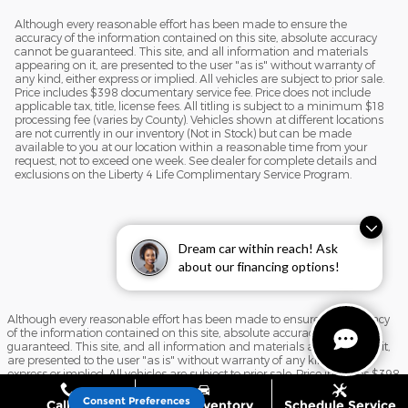
Although every reasonable effort has been made to ensure the
accuracy of the information contained on this site, absolute accuracy
cannot be guaranteed. This site, and all information and materials
appearing on it, are presented to the user "as is" without warranty of
any kind, either express or implied. All vehicles are subject to prior sale.
Price includes $398 documentary service fee. Price does not include
applicable tax, title, license fees. All titling is subject to a minimum $18
processing fee (varies by County). Vehicles shown at different locations
are not currently in our inventory (Not in Stock) but can be made
available to you at our location within a reasonable time from your
request, not to exceed one week. See dealer for complete details and
exclusions on the Liberty 4 Life Complimentary Service Program.
Dream car within reach! Ask
about our financing options!
Although every reasonable effort has been made to ensure the accuracy
of the information contained on this site, absolute accuracy cannot be
guaranteed. This site, and all information and materials appearing on it,
are presented to the user "as is" without warranty of any kind, either
express or implied. All vehicles are subject to prior sale. Price includes $398
documentary service fee. Price does not include applicable tax, title, license
fees. All titling is subject to a minimum $18 processing fee (varies by
Consent Preferences
Call Us
Shop Inventory
Schedule Service