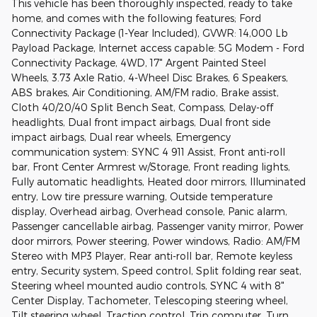
This vehicle has been thoroughly inspected, ready to take
home, and comes with the following features; Ford
Connectivity Package (1-Year Included), GVWR: 14,000 Lb
Payload Package, Internet access capable: 5G Modem - Ford
Connectivity Package, 4WD, 17" Argent Painted Steel
Wheels, 3.73 Axle Ratio, 4-Wheel Disc Brakes, 6 Speakers,
ABS brakes, Air Conditioning, AM/FM radio, Brake assist,
Cloth 40/20/40 Split Bench Seat, Compass, Delay-off
headlights, Dual front impact airbags, Dual front side
impact airbags, Dual rear wheels, Emergency
communication system: SYNC 4 911 Assist, Front anti-roll
bar, Front Center Armrest w/Storage, Front reading lights,
Fully automatic headlights, Heated door mirrors, Illuminated
entry, Low tire pressure warning, Outside temperature
display, Overhead airbag, Overhead console, Panic alarm,
Passenger cancellable airbag, Passenger vanity mirror, Power
door mirrors, Power steering, Power windows, Radio: AM/FM
Stereo with MP3 Player, Rear anti-roll bar, Remote keyless
entry, Security system, Speed control, Split folding rear seat,
Steering wheel mounted audio controls, SYNC 4 with 8"
Center Display, Tachometer, Telescoping steering wheel,
Tilt steering wheel, Traction control, Trip computer, Turn