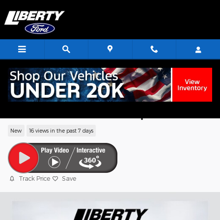
Skip to main content
2026 Ford F-350SD XL Flatbed Chassis 
PFI OHV 16V Federal 335hp
New
16 views in the past 7 days
Track Price
Save