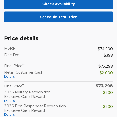
Check Availability
Schedule Test Drive
Price details
MSRP
$74,900
Doc Fee
$398
Final Price**
$75,298
Retail Customer Cash
- $2,000
Details
$73,298
**
Final Price
2026 Military Recognition
- $500
Exclusive Cash Reward
Details
2026 First Responder Recognition
- $500
Exclusive Cash Reward
Details