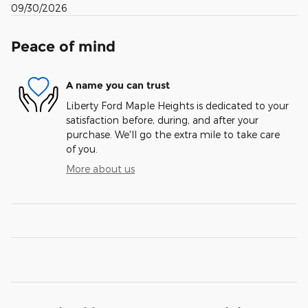
09/30/2026
Peace of mind
A name you can trust
Liberty Ford Maple Heights is dedicated to your
satisfaction before, during, and after your
purchase. We'll go the extra mile to take care
of you.
More about us