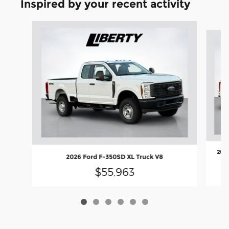
Inspired by your recent activity
Slide 1 of 6
2026
2026 Ford F-350SD XL Truck V8
$55,963