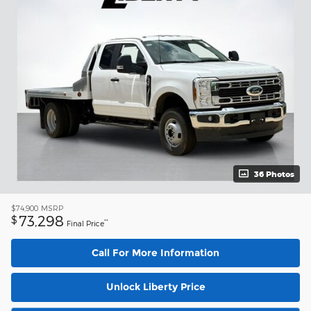
36 Photos
$74,900
MSRP
73,298
$
**
Final Price
Call For More Information
Unlock Liberty Price