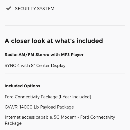
SECURITY SYSTEM
A closer look at what’s included
Radio: AM/FM Stereo with MP3 Player
SYNC 4 with 8" Center Display
Included Options
Ford Connectivity Package (1-Year Included)
GVWR: 14000 Lb Payload Package
Internet access capable: 5G Modem - Ford Connectivity
Package