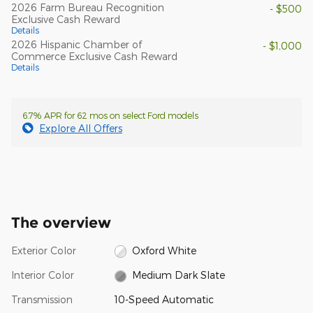
2026 Farm Bureau Recognition
- $500
Exclusive Cash Reward
Details
2026 Hispanic Chamber of
- $1,000
Commerce Exclusive Cash Reward
Details
6.7% APR for 62 mos on select Ford models
Explore All Offers
The overview
Exterior Color
Oxford White
Interior Color
Medium Dark Slate
Transmission
10-Speed Automatic