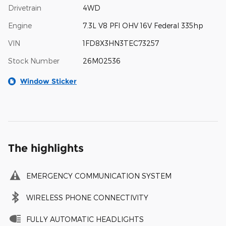
Drivetrain
4WD
Engine
7.3L V8 PFI OHV 16V Federal 335hp
VIN
1FD8X3HN3TEC73257
Stock Number
26M02536
Window Sticker
The highlights
EMERGENCY COMMUNICATION SYSTEM
WIRELESS PHONE CONNECTIVITY
FULLY AUTOMATIC HEADLIGHTS