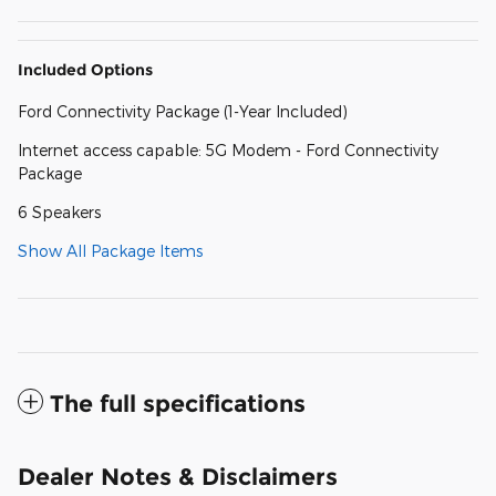
Included Options
Ford Connectivity Package (1-Year Included)
Internet access capable: 5G Modem - Ford Connectivity
Package
6 Speakers
Show All Package Items
The full specifications
Dealer Notes & Disclaimers