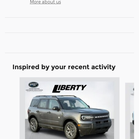
More about us
Inspired by your recent activity
Slide 1 of 6