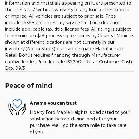
information and materials appearing on it, are presented to
the user "as is" without warranty of any kind, either express
or implied. All vehicles are subject to prior sale. Price
includes $398 documentary service fee. Price does not
include applicable tax, title, license fees. All titling is subject
to a minimum $18 processing fee (varies by County). Vehicles
shown at different locations are not currently in our
inventory (Not in Stock) but can be made Manufacturer
Retail Bonus requires financing through Manufacturer
captive lender. Price Includes:$2250 - Retail Customer Cash.
Exp. 09/3
Peace of mind
A name you can trust
Liberty Ford Maple Heights is dedicated to your
satisfaction before, during, and after your
purchase. We'll go the extra mile to take care
of you.