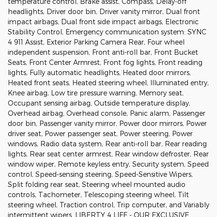
temperature control, Brake assist, Compass, Delay-off
headlights, Driver door bin, Driver vanity mirror, Dual front
impact airbags, Dual front side impact airbags, Electronic
Stability Control, Emergency communication system: SYNC
4 911 Assist, Exterior Parking Camera Rear, Four wheel
independent suspension, Front anti-roll bar, Front Bucket
Seats, Front Center Armrest, Front fog lights, Front reading
lights, Fully automatic headlights, Heated door mirrors,
Heated front seats, Heated steering wheel, Illuminated entry,
Knee airbag, Low tire pressure warning, Memory seat,
Occupant sensing airbag, Outside temperature display,
Overhead airbag, Overhead console, Panic alarm, Passenger
door bin, Passenger vanity mirror, Power door mirrors, Power
driver seat, Power passenger seat, Power steering, Power
windows, Radio data system, Rear anti-roll bar, Rear reading
lights, Rear seat center armrest, Rear window defroster, Rear
window wiper, Remote keyless entry, Security system, Speed
control, Speed-sensing steering, Speed-Sensitive Wipers,
Split folding rear seat, Steering wheel mounted audio
controls, Tachometer, Telescoping steering wheel, Tilt
steering wheel, Traction control, Trip computer, and Variably
intermittent wipers. LIBERTY 4 LIFE - OUR EXCLUSIVE