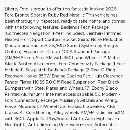
Liberty Ford is proud to offer this fantastic-looking 2026
Ford Bronco Sport in Ruby Red Metallic This vehicle has
been thoroughly inspected, ready to take home, and comes
with the following features; Badlands Tech Package
(Connected Navigation (1-Year Included), Leather-Trimmed
Heated Front Sport Contour Bucket Seats, Noise Reduction
Module, and Radio: HD w/B&O Sound System by Bang &
Olufsen), Equipment Group 400A Standard Package
(AM/FM Stereo, SiriusXM with 360L, and Wheels: 17" Matte
Black-Painted Aluminum), Ford Connectivity Package (1-Year
Included), Sasquatch Badlands Package (2 Rear D-Ring
Recovery Hooks, 850W Engine Cooling Fan, High Clearance
Fender Flares, HOSS 3.0 Off-Road Suspension, Rear Black
Bumpers with Steel Plates, and Wheels: 17" Ebony Black-
Painted Aluminum), Internet access capable: 5G Modem -
Ford Connectivity Package, Auxiliary Switches and Wiring,
Power Moonroof, 4-Wheel Disc Brakes, 6 Speakers, ABS
brakes, Air Conditioning, Alloy wheels, AM/FM radio: SiriusXM
with 360L, Apple CarPlay/Android Auto, Auto High-beam
Headlights, Auto-dimming Rear-View mirror, Automatic