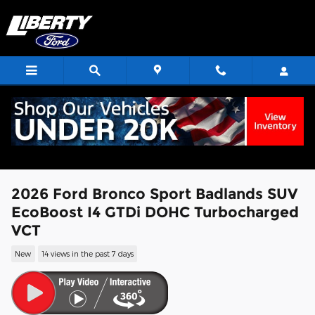
Skip to main content
2026 Ford Bronco Sport Badlands SUV
EcoBoost I4 GTDi DOHC Turbocharged
VCT
New
14 views in the past 7 days