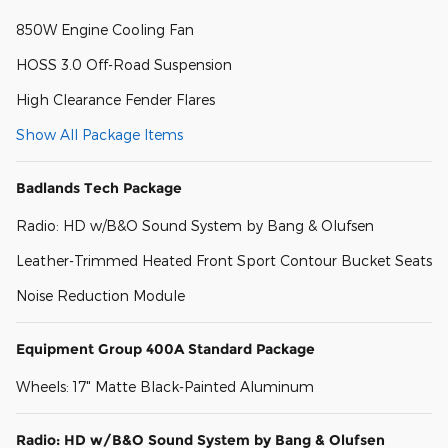
850W Engine Cooling Fan
HOSS 3.0 Off-Road Suspension
High Clearance Fender Flares
Show All Package Items
Badlands Tech Package
Radio: HD w/B&O Sound System by Bang & Olufsen
Leather-Trimmed Heated Front Sport Contour Bucket Seats
Noise Reduction Module
Equipment Group 400A Standard Package
Wheels: 17" Matte Black-Painted Aluminum
Radio: HD w/B&O Sound System by Bang & Olufsen