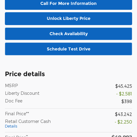
Call For More Information
Unlock Liberty Price
Check Availability
Schedule Test Drive
Price details
MSRP
$45,425
Liberty Discount
- $2,581
Doc Fee
$398
Final Price**
$43,242
Retail Customer Cash
- $2,250
Details
$40,992
**