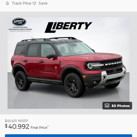
Track Price
Save
50 Photos
$45,425
MSRP
40,992
$
**
Final Price