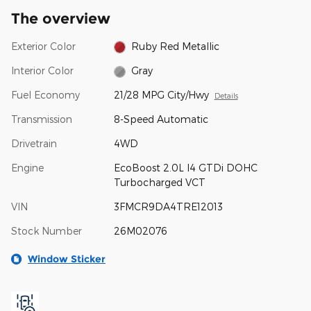
The overview
Exterior Color
Ruby Red Metallic
Interior Color
Gray
Fuel Economy
21/28 MPG City/Hwy
Details
Transmission
8-Speed Automatic
Drivetrain
4WD
Engine
EcoBoost 2.0L I4 GTDi DOHC
Turbocharged VCT
VIN
3FMCR9DA4TRE12013
Stock Number
26M02076
Window Sticker