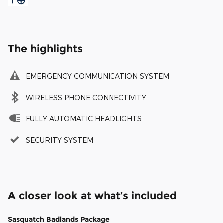
The highlights
EMERGENCY COMMUNICATION SYSTEM
WIRELESS PHONE CONNECTIVITY
FULLY AUTOMATIC HEADLIGHTS
SECURITY SYSTEM
A closer look at what’s included
Sasquatch Badlands Package