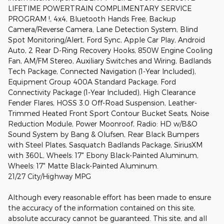
LIFETIME POWERTRAIN COMPLIMENTARY SERVICE
PROGRAM !, 4x4, Bluetooth Hands Free, Backup
Camera/Reverse Camera, Lane Detection System, Blind
Spot Monitoring/Alert, Ford Sync, Apple Car Play, Android
Auto, 2 Rear D-Ring Recovery Hooks, 850W Engine Cooling
Fan, AM/FM Stereo, Auxiliary Switches and Wiring, Badlands
Tech Package, Connected Navigation (1-Year Included),
Equipment Group 400A Standard Package, Ford
Connectivity Package (1-Year Included), High Clearance
Fender Flares, HOSS 3.0 Off-Road Suspension, Leather-
Trimmed Heated Front Sport Contour Bucket Seats, Noise
Reduction Module, Power Moonroof, Radio: HD w/B&O
Sound System by Bang & Olufsen, Rear Black Bumpers
with Steel Plates, Sasquatch Badlands Package, SiriusXM
with 360L, Wheels: 17" Ebony Black-Painted Aluminum,
Wheels: 17" Matte Black-Painted Aluminum.
21/27 City/Highway MPG
Although every reasonable effort has been made to ensure
the accuracy of the information contained on this site,
absolute accuracy cannot be guaranteed. This site, and all