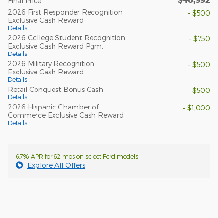
Final Price
2026 First Responder Recognition
- $500
Exclusive Cash Reward
Details
2026 College Student Recognition
- $750
Exclusive Cash Reward Pgm.
Details
2026 Military Recognition
- $500
Exclusive Cash Reward
Details
Retail Conquest Bonus Cash
- $500
Details
2026 Hispanic Chamber of
- $1,000
Commerce Exclusive Cash Reward
Details
6.7% APR for 62 mos on select Ford models
Explore All Offers