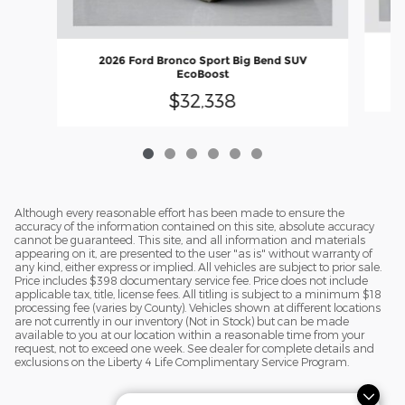
2026 Ford Bronco Sport Big Bend SUV
EcoBoost
$32,338
Although every reasonable effort has been made to ensure the
accuracy of the information contained on this site, absolute accuracy
cannot be guaranteed. This site, and all information and materials
appearing on it, are presented to the user "as is" without warranty of
any kind, either express or implied. All vehicles are subject to prior sale.
Price includes $398 documentary service fee. Price does not include
applicable tax, title, license fees. All titling is subject to a minimum $18
processing fee (varies by County). Vehicles shown at different locations
are not currently in our inventory (Not in Stock) but can be made
available to you at our location within a reasonable time from your
request, not to exceed one week. See dealer for complete details and
exclusions on the Liberty 4 Life Complimentary Service Program.