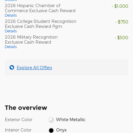
2026 Hispanic Chamber of
- $1,000
Commerce Exclusive Cash Reward
Details
2026 College Student Recognition
- $750
Exclusive Cash Reward Pgm.
Details
2026 Military Recognition
- $500
Exclusive Cash Reward
Details
Explore All Offers
The overview
Exterior Color
White Metallic
Interior Color
Onyx