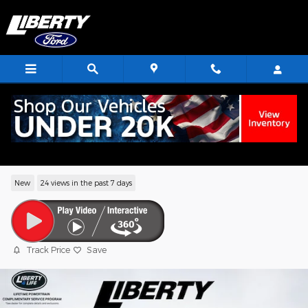
Skip to main content
2026 Ford Explorer ST-Line SUV EcoBoo
I-4
New
24 views in the past 7 days
Track Price
Save