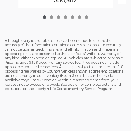
Although every reasonable effort has been made to ensure the
accuracy of the information contained on this site, absolute accuracy
cannot be guaranteed. This site, and all information and materials
appearing on it, are presented to the user "as is" without warranty of
any kind, either express or implied. All vehicles are subject to prior sale.
Price includes $398 documentary service fee. Price does not include
applicable tax, title, license fees. All titling is subject to a minimum $18
processing fee (varies by County). Vehicles shown at different locations
are not currently in our inventory (Not in Stock) but can be made
available to you at our location within a reasonable time from your
request, not to exceed one week. See dealer for complete details and
exclusions on the Liberty 4 Life Complimentary Service Program.