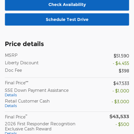
Check Availability
Schedule Test Drive
Price details
MSRP
$51,590
Liberty Discount
- $4,455
Doc Fee
$398
Final Price**
$47,533
SSE Down Payment Assistance
- $1,000
Details
Retail Customer Cash
- $3,000
Details
$43,533
**
Final Price
2026 First Responder Recognition
- $500
Exclusive Cash Reward
Details