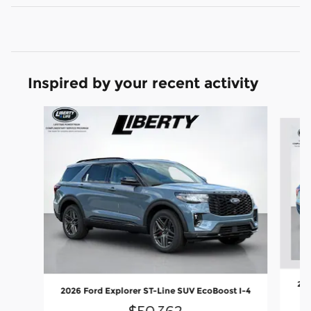
Inspired by your recent activity
Slide 1 of 7
202
2026 Ford Explorer ST-Line SUV EcoBoost I-4
$50,362