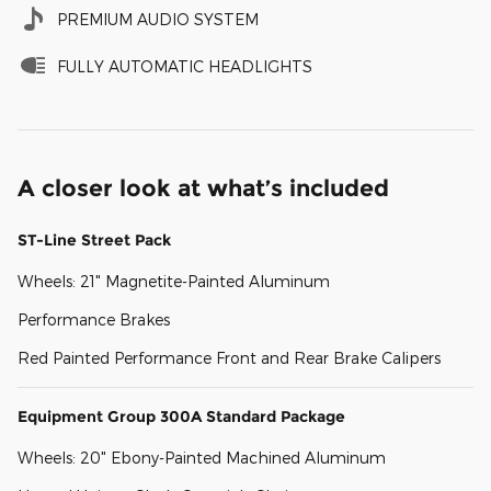
PREMIUM AUDIO SYSTEM
FULLY AUTOMATIC HEADLIGHTS
A closer look at what’s included
ST-Line Street Pack
Wheels: 21" Magnetite-Painted Aluminum
Performance Brakes
Red Painted Performance Front and Rear Brake Calipers
Equipment Group 300A Standard Package
Wheels: 20" Ebony-Painted Machined Aluminum