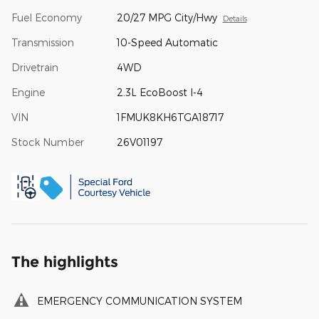
Fuel Economy
20/27 MPG City/Hwy
Details
Transmission
10-Speed Automatic
Drivetrain
4WD
Engine
2.3L EcoBoost I-4
VIN
1FMUK8KH6TGA18717
Stock Number
26V01197
The highlights
EMERGENCY COMMUNICATION SYSTEM