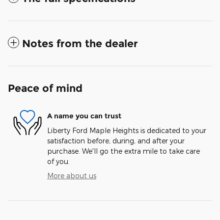
Notes from the dealer
Peace of mind
A name you can trust
Liberty Ford Maple Heights is dedicated to your
satisfaction before, during, and after your
purchase. We'll go the extra mile to take care
of you.
More about us