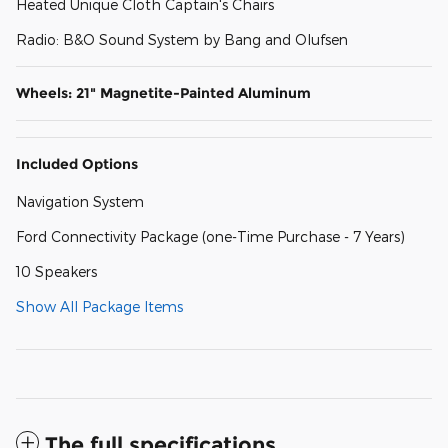
Heated Unique Cloth Captain's Chairs
Radio: B&O Sound System by Bang and Olufsen
Wheels: 21" Magnetite-Painted Aluminum
Included Options
Navigation System
Ford Connectivity Package (one-Time Purchase - 7 Years)
10 Speakers
Show All Package Items
The full specifications