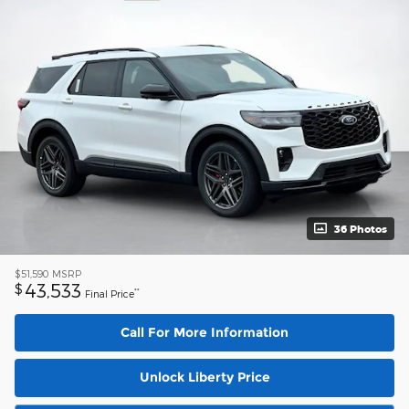
36 Photos
$51,590
MSRP
43,533
$
**
Final Price
Call For More Information
Unlock Liberty Price