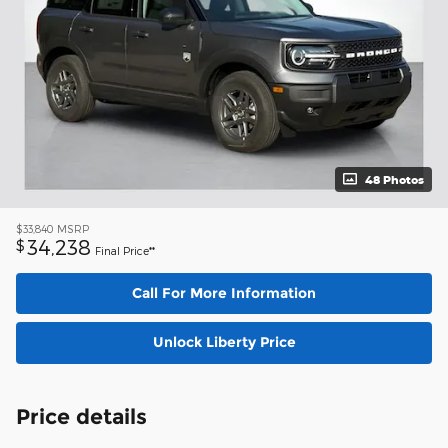
48 Photos
$33,840
MSRP
34,238
$
Final Price**
Call For More Information
Unlock Liberty Price
Price details