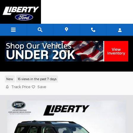
Skip to main content
2026 Ford Bronco Sport Big Bend SUV
EcoBoost
New
16 views in the past 7 days
Track Price
Save