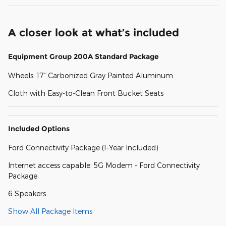
A closer look at what’s included
Equipment Group 200A Standard Package
Wheels: 17" Carbonized Gray Painted Aluminum
Cloth with Easy-to-Clean Front Bucket Seats
Included Options
Ford Connectivity Package (1-Year Included)
Internet access capable: 5G Modem - Ford Connectivity
Package
6 Speakers
Show All Package Items