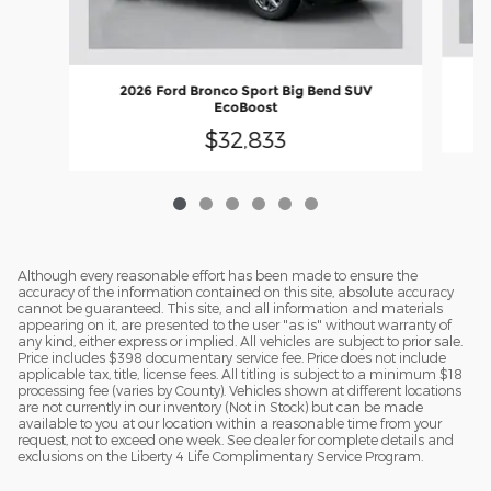
2026 Ford Bronco Sport Big Bend SUV
EcoBoost
$32,833
Although every reasonable effort has been made to ensure the
accuracy of the information contained on this site, absolute accuracy
cannot be guaranteed. This site, and all information and materials
appearing on it, are presented to the user "as is" without warranty of
any kind, either express or implied. All vehicles are subject to prior sale.
Price includes $398 documentary service fee. Price does not include
applicable tax, title, license fees. All titling is subject to a minimum $18
processing fee (varies by County). Vehicles shown at different locations
are not currently in our inventory (Not in Stock) but can be made
available to you at our location within a reasonable time from your
request, not to exceed one week. See dealer for complete details and
exclusions on the Liberty 4 Life Complimentary Service Program.