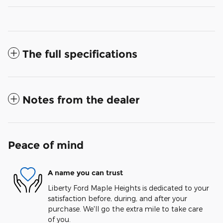
The full specifications
Notes from the dealer
Peace of mind
A name you can trust
Liberty Ford Maple Heights is dedicated to your
satisfaction before, during, and after your
purchase. We'll go the extra mile to take care
of you.