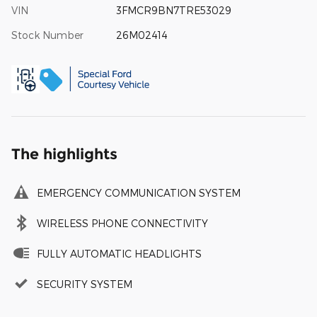
VIN
3FMCR9BN7TRE53029
Stock Number
26M02414
The highlights
EMERGENCY COMMUNICATION SYSTEM
WIRELESS PHONE CONNECTIVITY
FULLY AUTOMATIC HEADLIGHTS
SECURITY SYSTEM