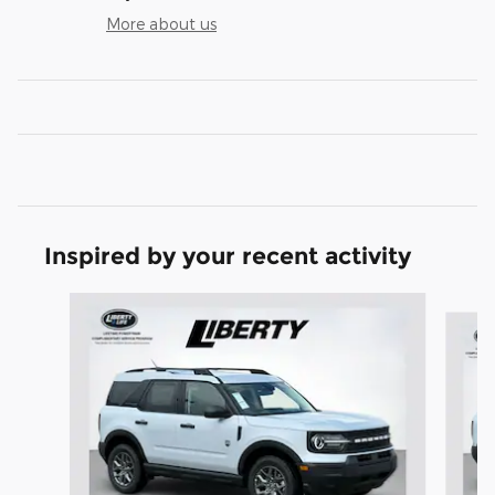
More about us
Inspired by your recent activity
Slide 1 of 6