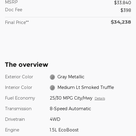
MSRP
$33,840
Doc Fee
$398
$34,238
Final Price**
The overview
Exterior Color
Gray Metallic
Interior Color
Medium Lt Smoked Truffle
Fuel Economy
25/30 MPG City/Hwy
Details
Transmission
8-Speed Automatic
Drivetrain
4WD
Engine
1.5L EcoBoost