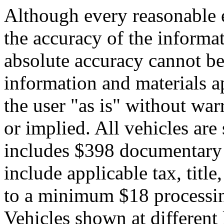
Although every reasonable 
the accuracy of the informat
absolute accuracy cannot be 
information and materials ap
the user "as is" without war
or implied. All vehicles are 
includes $398 documentary s
include applicable tax, title,
to a minimum $18 processin
Vehicles shown at different 