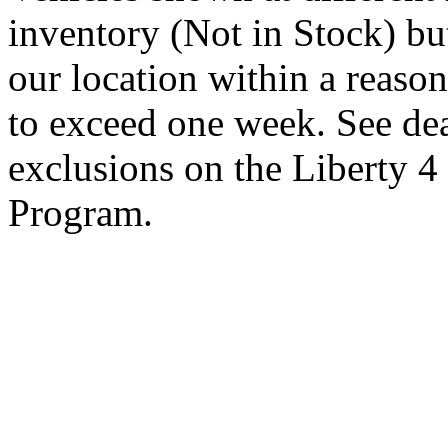
inventory (Not in Stock) bu
our location within a reaso
to exceed one week. See dea
exclusions on the Liberty 
Program.