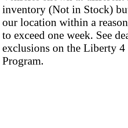
inventory (Not in Stock) bu
our location within a reaso
to exceed one week. See dea
exclusions on the Liberty 
Program.