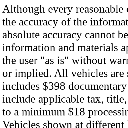
Although every reasonable 
the accuracy of the informat
absolute accuracy cannot be 
information and materials ap
the user "as is" without war
or implied. All vehicles are 
includes $398 documentary s
include applicable tax, title,
to a minimum $18 processin
Vehicles shown at different 