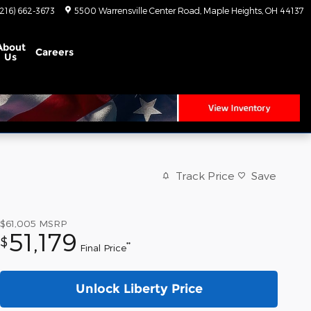
(216) 662-3673
5500 Warrensville Center Road
Maple Heights
,
OH
44137
About
Careers
Us
Track Price
Save
$61,005
MSRP
51,179
$
**
Final Price
Unlock Liberty Price