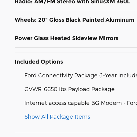
Radio: AM/FM Stereo with SiriusXM 360L
Wheels: 20" Gloss Black Painted Aluminum
Power Glass Heated Sideview Mirrors
Included Options
Ford Connectivity Package (1-Year Includ
GVWR: 6650 lbs Payload Package
Internet access capable: 5G Modem - For
Show All Package Items