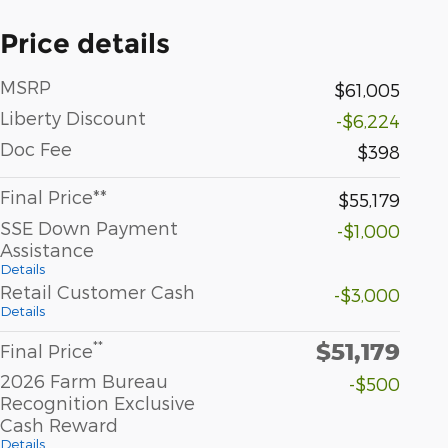
Price details
MSRP
$61,005
Liberty Discount
-$6,224
Doc Fee
$398
Final Price**
$55,179
SSE Down Payment
-$1,000
Assistance
Details
Retail Customer Cash
-$3,000
Details
$51,179
**
Final Price
2026 Farm Bureau
-$500
Recognition Exclusive
Cash Reward
Details