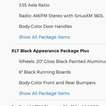
3.55 Axle Ratio
Radio: AM/FM Stereo with SiriusXM 360L
Body-Color Door Handles
Show All Package Items
XLT Black Appearance Package Plus
Wheels: 20" Gloss Black Painted Alumin
6" Black Running Boards
Body-Color Front and Rear Bumpers
Show All Package Items