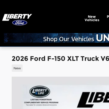
Skip to main content
New
Vehicles
2026 Ford F-150 XLT Truck V
New