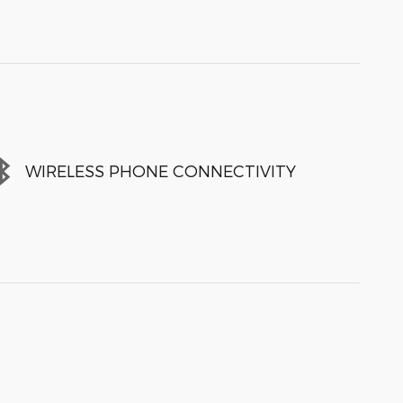
WIRELESS PHONE CONNECTIVITY