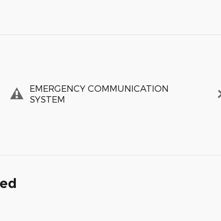
EMERGENCY COMMUNICATION
SYSTEM
ded