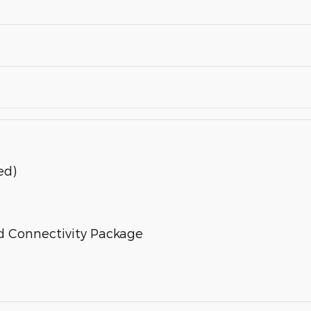
ed)
d Connectivity Package