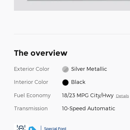
The overview
Exterior Color
Silver Metallic
Interior Color
Black
Fuel Economy
18/23 MPG City/Hwy
Details
Transmission
10-Speed Automatic