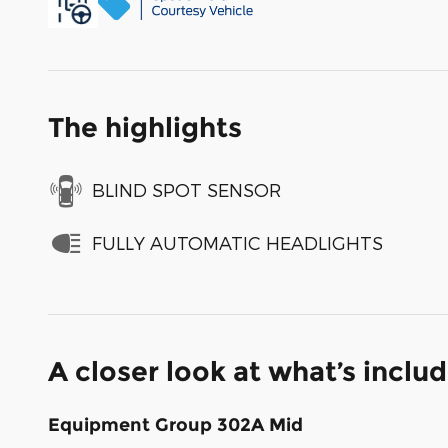
The highlights
BLIND SPOT SENSOR
FULLY AUTOMATIC HEADLIGHTS
A closer look at what’s inclu
Equipment Group 302A Mid