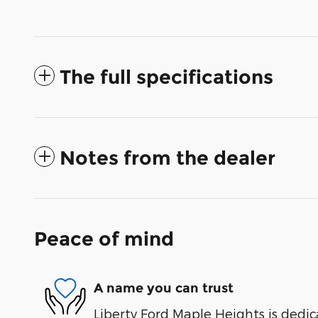
The full specifications
Notes from the dealer
Peace of mind
A name you can trust
Liberty Ford Maple Heights is dedic