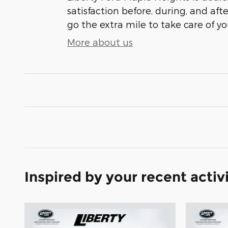
satisfaction before, during, and aft
go the extra mile to take care of yo
More about us
Inspired by your recent activ