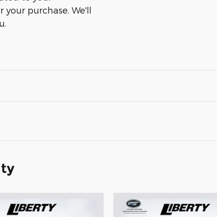
er your purchase. We'll
u.
ity