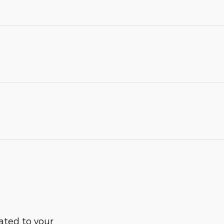
ated to your