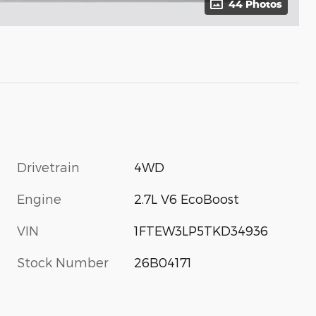
44 Photos
Drivetrain
4WD
Engine
2.7L V6 EcoBoost
VIN
1FTEW3LP5TKD34936
Stock Number
26B04171