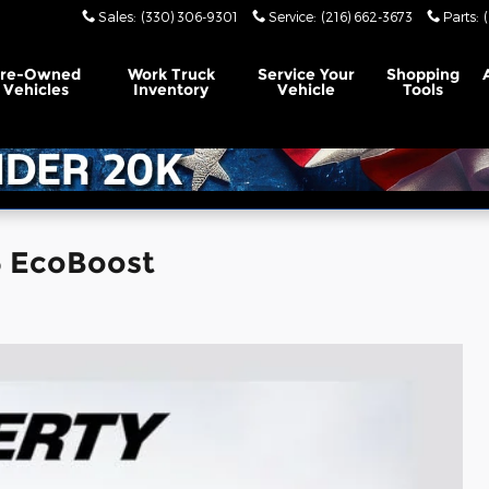
Sales
:
(330) 306-9301
Service
:
(216) 662-3673
Parts
:
Pre-Owned
Work Truck
Service Your
Shopping
Vehicles
Inventory
Vehicle
Tools
6 EcoBoost