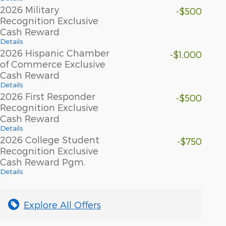
2026 Military
-$500
Recognition Exclusive
Cash Reward
Details
2026 Hispanic Chamber
-$1,000
of Commerce Exclusive
Cash Reward
Details
2026 First Responder
-$500
Recognition Exclusive
Cash Reward
Details
2026 College Student
-$750
Recognition Exclusive
Cash Reward Pgm.
Details
Explore All Offers