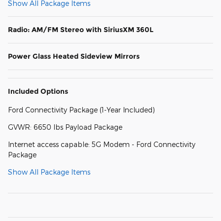
Show All Package Items
Radio: AM/FM Stereo with SiriusXM 360L
Power Glass Heated Sideview Mirrors
Included Options
Ford Connectivity Package (1-Year Included)
GVWR: 6650 lbs Payload Package
Internet access capable: 5G Modem - Ford Connectivity
Package
Show All Package Items