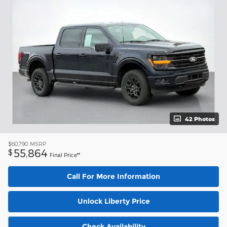
42 Photos
$60,790
MSRP
55,864
$
Final Price**
Call For More Information
Unlock Liberty Price
Check Availability