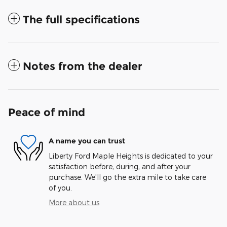
The full specifications
Notes from the dealer
Peace of mind
A name you can trust
Liberty Ford Maple Heights is dedicated to your
satisfaction before, during, and after your
purchase. We'll go the extra mile to take care
of you.
More about us