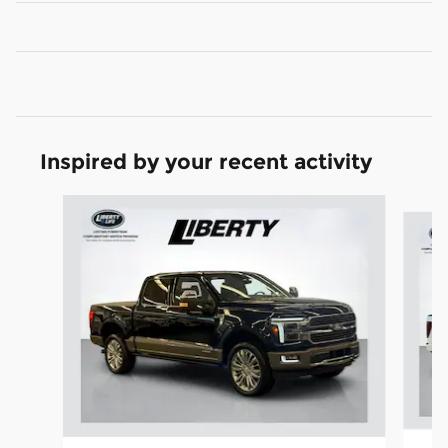
Inspired by your recent activity
Slide 1 of 7