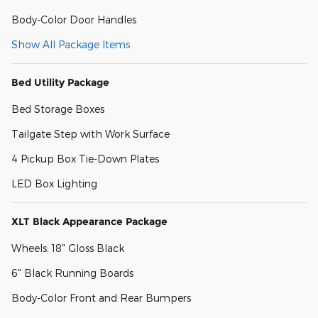
Body-Color Door Handles
Show All Package Items
Bed Utility Package
Bed Storage Boxes
Tailgate Step with Work Surface
4 Pickup Box Tie-Down Plates
LED Box Lighting
XLT Black Appearance Package
Wheels: 18" Gloss Black
6" Black Running Boards
Body-Color Front and Rear Bumpers