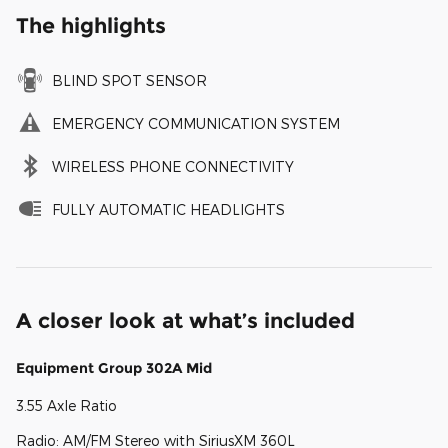
The highlights
BLIND SPOT SENSOR
EMERGENCY COMMUNICATION SYSTEM
WIRELESS PHONE CONNECTIVITY
FULLY AUTOMATIC HEADLIGHTS
A closer look at what’s included
Equipment Group 302A Mid
3.55 Axle Ratio
Radio: AM/FM Stereo with SiriusXM 360L