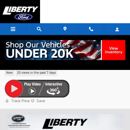
Skip to main content
2026 Ford F-150 XLT Truck V6 EcoBoost
New
20 views in the past 7 days
Track Price
Save