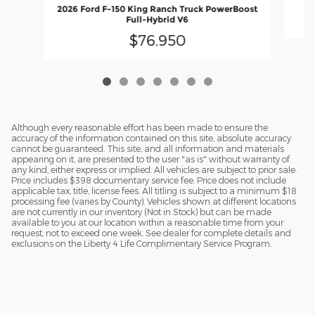
2026 Ford F-150 King Ranch Truck PowerBoost
Full-Hybrid V6
$76,950
Although every reasonable effort has been made to ensure the
accuracy of the information contained on this site, absolute accuracy
cannot be guaranteed. This site, and all information and materials
appearing on it, are presented to the user "as is" without warranty of
any kind, either express or implied. All vehicles are subject to prior sale.
Price includes $398 documentary service fee. Price does not include
applicable tax, title, license fees. All titling is subject to a minimum $18
processing fee (varies by County). Vehicles shown at different locations
are not currently in our inventory (Not in Stock) but can be made
available to you at our location within a reasonable time from your
request, not to exceed one week. See dealer for complete details and
exclusions on the Liberty 4 Life Complimentary Service Program.