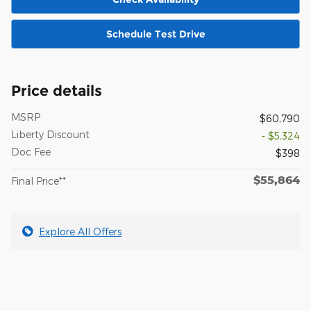
Schedule Test Drive
Price details
MSRP
$60,790
Liberty Discount
- $5,324
Doc Fee
$398
$55,864
Final Price**
Explore All Offers