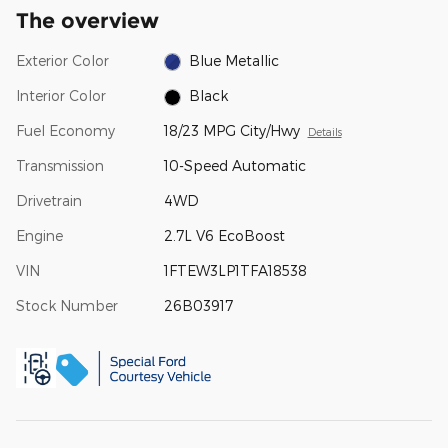
The overview
Exterior Color
Blue Metallic
Interior Color
Black
Fuel Economy
18/23 MPG City/Hwy
Details
Transmission
10-Speed Automatic
Drivetrain
4WD
Engine
2.7L V6 EcoBoost
VIN
1FTEW3LP1TFA18538
Stock Number
26B03917