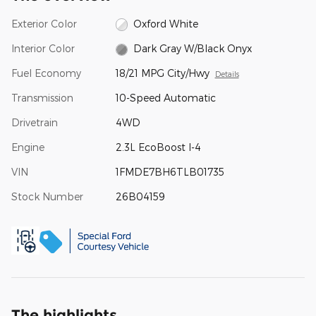
Exterior Color
Oxford White
Interior Color
Dark Gray W/Black Onyx
Fuel Economy
18/21 MPG City/Hwy
Details
Transmission
10-Speed Automatic
Drivetrain
4WD
Engine
2.3L EcoBoost I-4
VIN
1FMDE7BH6TLB01735
Stock Number
26B04159
The highlights