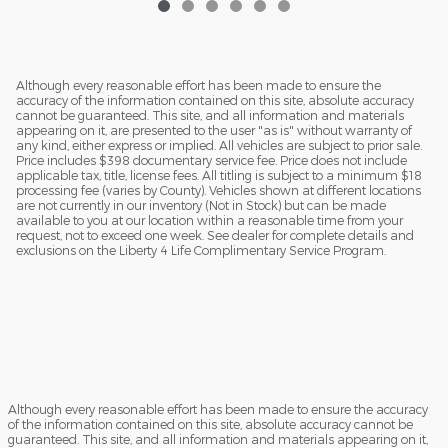
Although every reasonable effort has been made to ensure the
accuracy of the information contained on this site, absolute accuracy
cannot be guaranteed. This site, and all information and materials
appearing on it, are presented to the user "as is" without warranty of
any kind, either express or implied. All vehicles are subject to prior sale.
Price includes $398 documentary service fee. Price does not include
applicable tax, title, license fees. All titling is subject to a minimum $18
processing fee (varies by County). Vehicles shown at different locations
are not currently in our inventory (Not in Stock) but can be made
available to you at our location within a reasonable time from your
request, not to exceed one week. See dealer for complete details and
exclusions on the Liberty 4 Life Complimentary Service Program.
Although every reasonable effort has been made to ensure the accuracy
of the information contained on this site, absolute accuracy cannot be
guaranteed. This site, and all information and materials appearing on it,