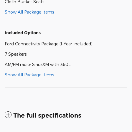
Cloth Bucket Seats
Show All Package Items
Included Options
Ford Connectivity Package (1-Year Included)
7 Speakers
AM/FM radio: SiriusXM with 360L
Show All Package Items
The full specifications