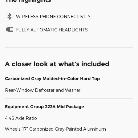
WIRELESS PHONE CONNECTIVITY
FULLY AUTOMATIC HEADLIGHTS
A closer look at what’s included
Carbonized Gray Molded-in-Color Hard Top
Rear-Window Defroster and Washer
Equipment Group 222A Mid Package
4.46 Axle Ratio
Wheels: 17" Carbonized Gray-Painted Aluminum