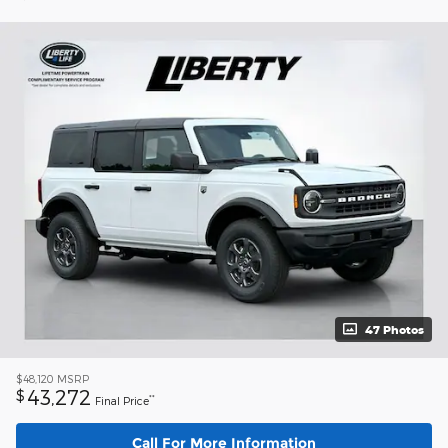
47 Photos
$48,120
MSRP
43,272
$
**
Final Price
Call For More Information