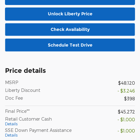
Unlock Liberty Price
Check Availability
Schedule Test Drive
Price details
MSRP
$48,120
Liberty Discount
- $3,246
Doc Fee
$398
Final Price**
$45,272
Retail Customer Cash
- $1,000
Details
SSE Down Payment Assistance
- $1,000
Details