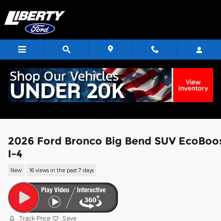
Skip to main content
2026 Ford Bronco Big Bend SUV EcoBoo
I-4
New
16 views in the past 7 days
Track Price
Save