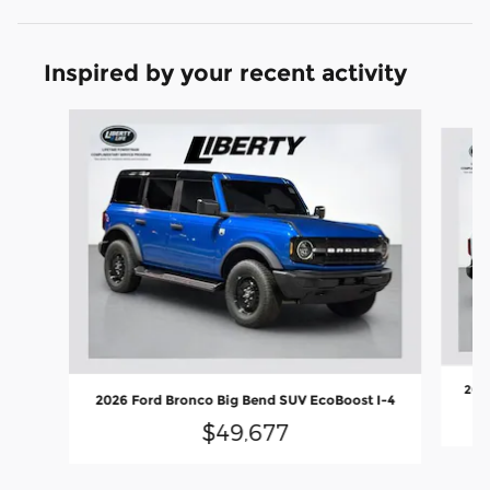
Inspired by your recent activity
Slide 1 of 6
2026
2026 Ford Bronco Big Bend SUV EcoBoost I-4
$49,677