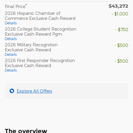
$43,272
**
Final Price
2026 Hispanic Chamber of
- $1,000
Commerce Exclusive Cash Reward
Details
2026 College Student Recognition
- $750
Exclusive Cash Reward Pgm.
Details
2026 Military Recognition
- $500
Exclusive Cash Reward
Details
2026 First Responder Recognition
- $500
Exclusive Cash Reward
Details
Explore All Offers
The overview