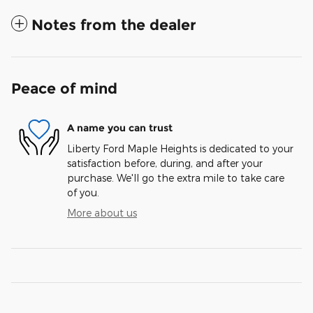
Notes from the dealer
Peace of mind
A name you can trust
Liberty Ford Maple Heights is dedicated to your
satisfaction before, during, and after your
purchase. We'll go the extra mile to take care
of you.
More about us